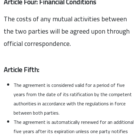
Article Four: Financial Conditions
The costs of any mutual activities between
the two parties will be agreed upon through
official correspondence.
Article Fifth:
The agreement is considered valid for a period of five
years from the date of its ratification by the competent
authorities in accordance with the regulations in force
between both parties.
The agreement is automatically renewed for an additional
five years after its expiration unless one party notifies