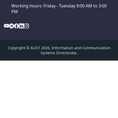
Working hours: Friday - Tuesday 9:00 AM to 3:00
PM
Copyright © AUST 2026, Information and Communication
Systems Directorate.