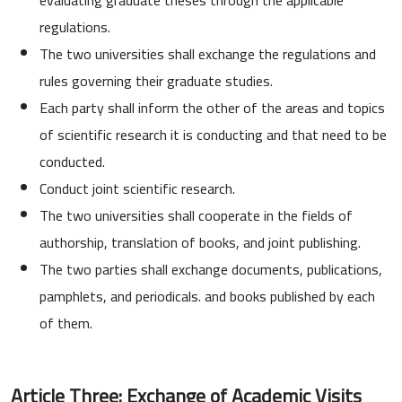
regulations.
The two universities shall exchange the regulations and
rules governing their graduate studies.
Each party shall inform the other of the areas and topics
of scientific research it is conducting and that need to be
conducted.
Conduct joint scientific research.
The two universities shall cooperate in the fields of
authorship, translation of books, and joint publishing.
The two parties shall exchange documents, publications,
pamphlets, and periodicals. and books published by each
of them.
Article Three: Exchange of Academic Visits