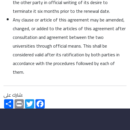
the other party in official writing of its desire to
terminate it six months prior to the renewal date.
Any clause or article of this agreement may be amended,
changed, or added to the articles of this agreement after
consultation and agreement between the two
universities through official means. This shall be
considered valid after its ratification by both parties in
accordance with the procedures followed by each of
them.
شارك على:
Share
Print
Twitter
Facebook