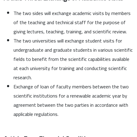
The two sides will exchange academic visits by members
of the teaching and technical staff for the purpose of
giving lectures, teaching, training, and scientific review.
The two universities will exchange student visits for
undergraduate and graduate students in various scientific
fields to benefit from the scientific capabilities available
at each university for training and conducting scientific
research.
Exchange of loan of faculty members between the two
scientific institutions for a renewable academic year by
agreement between the two parties in accordance with
applicable regulations.