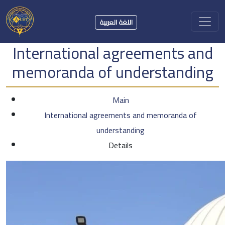
اللغة العربية
International agreements and
memoranda of understanding
Main
International agreements and memoranda of
understanding
Details