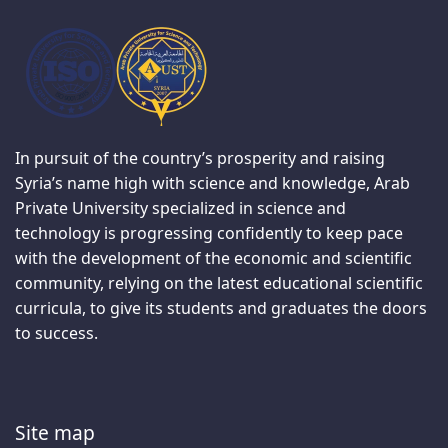
In pursuit of the country’s prosperity and raising
Syria’s name high with science and knowledge, Arab
Private University specialized in science and
technology is progressing confidently to keep pace
with the development of the economic and scientific
community, relying on the latest educational scientific
curricula, to give its students and graduates the doors
to success.
Site map