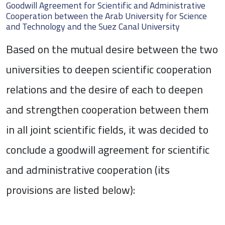
Goodwill Agreement for Scientific and Administrative
Cooperation between the Arab University for Science
and Technology and the Suez Canal University
Based on the mutual desire between the two
universities to deepen scientific cooperation
relations and the desire of each to deepen
and strengthen cooperation between them
in all joint scientific fields, it was decided to
conclude a goodwill agreement for scientific
and administrative cooperation (its
provisions are listed below):