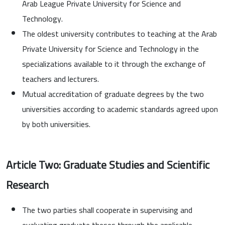
Arab League Private University for Science and
Technology.
The oldest university contributes to teaching at the Arab
Private University for Science and Technology in the
specializations available to it through the exchange of
teachers and lecturers.
Mutual accreditation of graduate degrees by the two
universities according to academic standards agreed upon
by both universities.
Article Two: Graduate Studies and Scientific
Research
The two parties shall cooperate in supervising and
evaluating graduate theses through the applicable