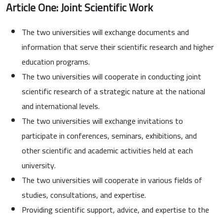
Article One: Joint Scientific Work
The two universities will exchange documents and
information that serve their scientific research and higher
education programs.
The two universities will cooperate in conducting joint
scientific research of a strategic nature at the national
and international levels.
The two universities will exchange invitations to
participate in conferences, seminars, exhibitions, and
other scientific and academic activities held at each
university.
The two universities will cooperate in various fields of
studies, consultations, and expertise.
Providing scientific support, advice, and expertise to the