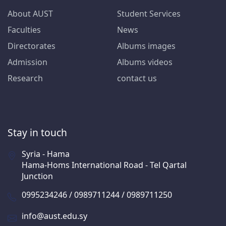
About AUST
Student Services
Faculties
News
Directorates
Albums images
Admission
Albums videos
Research
contact us
Stay in touch
Syria - Hama
Hama-Homs International Road - Tel Qartal
Junction
0995234246 / 0989711244 / 0989711250
info@aust.edu.sy