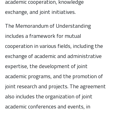
academic cooperation, knowledge
exchange, and joint initiatives.
The Memorandum of Understanding
includes a framework for mutual
cooperation in various fields, including the
exchange of academic and administrative
expertise, the development of joint
academic programs, and the promotion of
joint research and projects. The agreement
also includes the organization of joint
academic conferences and events, in