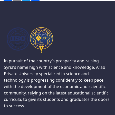
In pursuit of the country’s prosperity and raising
Syria’s name high with science and knowledge, Arab
Private University specialized in science and
technology is progressing confidently to keep pace
with the development of the economic and scientific
community, relying on the latest educational scientific
curricula, to give its students and graduates the doors
to success.