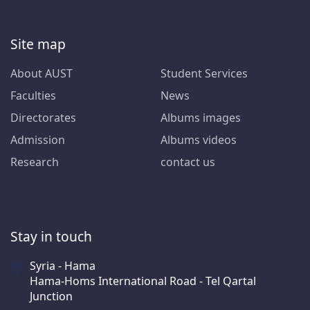
Site map
About AUST
Student Services
Faculties
News
Directorates
Albums images
Admission
Albums videos
Research
contact us
Stay in touch
Syria - Hama
Hama-Homs International Road - Tel Qartal
Junction