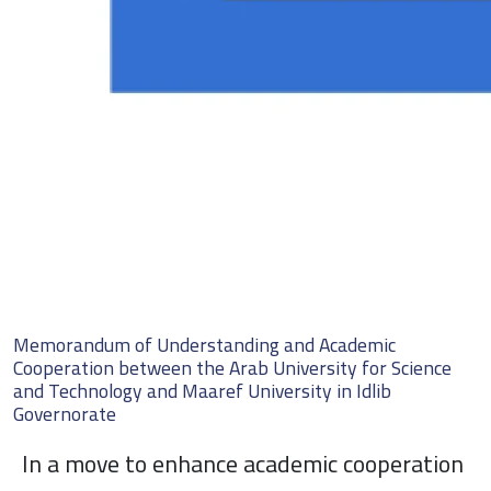
Memorandum of Understanding and Academic
Cooperation between the Arab University for Science
and Technology and Maaref University in Idlib
Governorate
In a move to enhance academic cooperation