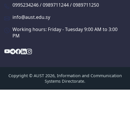
0995234246 / 0989711244 / 0989711250
info@aust.edu.sy
Working hours: Friday - Tuesday 9:00 AM to 3:00
PM
Copyright © AUST 2026, Information and Communication
Systems Directorate.