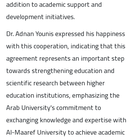
addition to academic support and
development initiatives.
Dr. Adnan Younis expressed his happiness
with this cooperation, indicating that this
agreement represents an important step
towards strengthening education and
scientific research between higher
education institutions, emphasizing the
Arab University's commitment to
exchanging knowledge and expertise with
Al-Maaref University to achieve academic