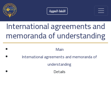
اللغة العربية
International agreements and
memoranda of understanding
Main
International agreements and memoranda of
understanding
Details