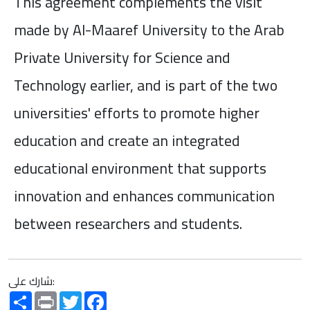
This agreement complements the visit
made by Al-Maaref University to the Arab
Private University for Science and
Technology earlier, and is part of the two
universities' efforts to promote higher
education and create an integrated
educational environment that supports
innovation and enhances communication
between researchers and students.
شارك على:
Share
Print
Twitter
Facebook