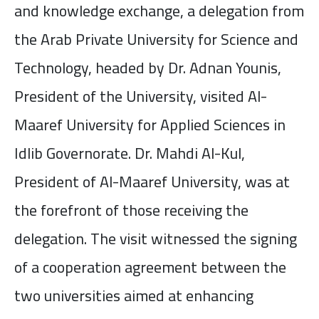
and knowledge exchange, a delegation from
the Arab Private University for Science and
Technology, headed by Dr. Adnan Younis,
President of the University, visited Al-
Maaref University for Applied Sciences in
Idlib Governorate. Dr. Mahdi Al-Kul,
President of Al-Maaref University, was at
the forefront of those receiving the
delegation. The visit witnessed the signing
of a cooperation agreement between the
two universities aimed at enhancing