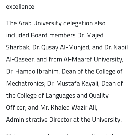
excellence.
The Arab University delegation also
included Board members Dr. Majed
Sharbak, Dr. Qusay Al-Munjed, and Dr. Nabil
Al-Qaseer, and from Al-Maaref University,
Dr. Hamdo Ibrahim, Dean of the College of
Mechatronics; Dr. Mustafa Kayali, Dean of
the College of Languages and Quality
Officer; and Mr. Khaled Wazir Ali,
Administrative Director at the University.