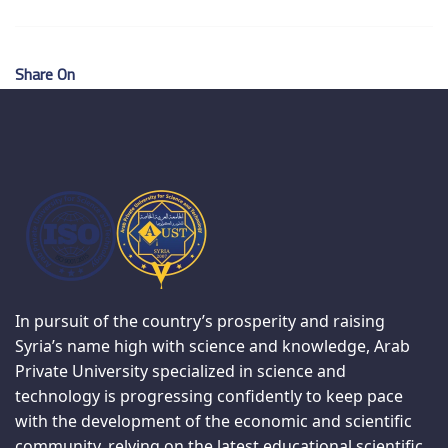
Share On
In pursuit of the country’s prosperity and raising
Syria’s name high with science and knowledge, Arab
Private University specialized in science and
technology is progressing confidently to keep pace
with the development of the economic and scientific
community, relying on the latest educational scientific