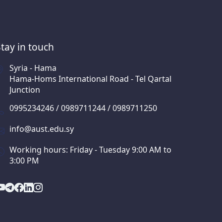
Stay in touch
Syria - Hama
Hama-Homs International Road - Tel Qartal
Junction
0995234246 / 0989711244 / 0989711250
info@aust.edu.sy
Working hours: Friday - Tuesday 9:00 AM to
3:00 PM