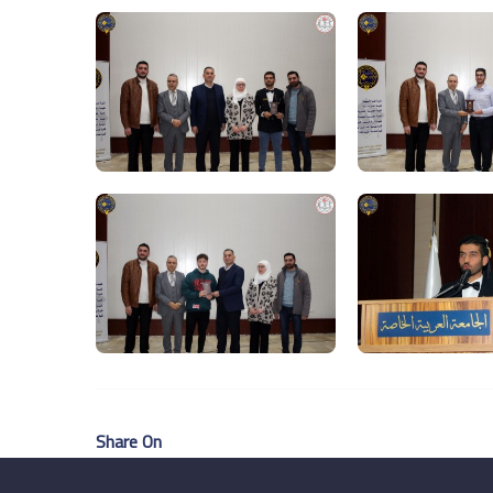
Share On