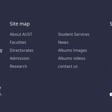
Site map
About AUST
Student Services
Faculties
News
ng
Directorates
Albums images
Admission
Albums videos
Research
contact us
e
s.