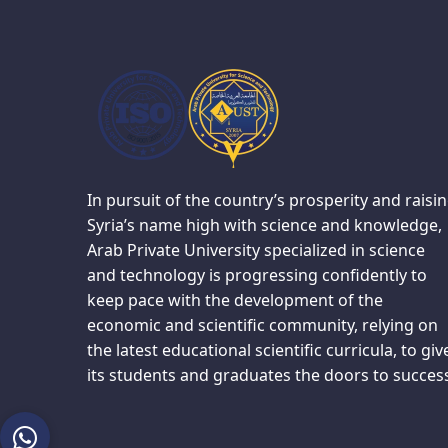
In pursuit of the country’s prosperity and raisi
Syria’s name high with science and knowledge,
Arab Private University specialized in science
and technology is progressing confidently to
keep pace with the development of the
economic and scientific community, relying on
the latest educational scientific curricula, to giv
its students and graduates the doors to succes