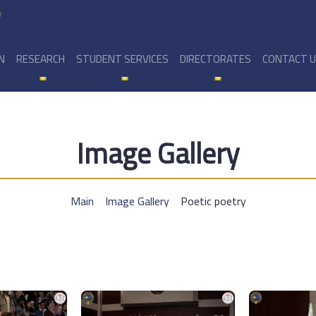
y
N
RESEARCH
STUDENT SERVICES
DIRECTORATES
CONTACT 
Image Gallery
Main
Image Gallery
Poetic poetry