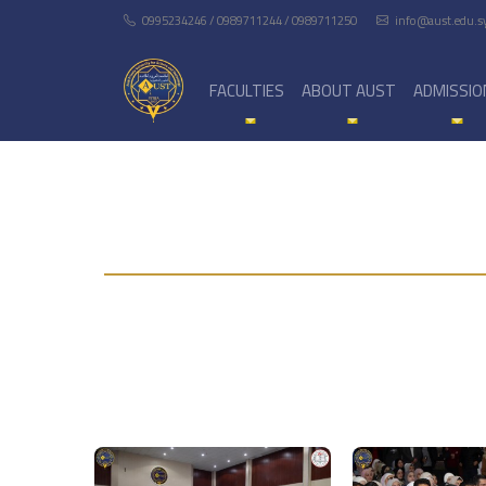
0995234246 / 0989711244 / 0989711250
info@aust.edu.s
FACULTIES
ABOUT AUST
ADMISSIO