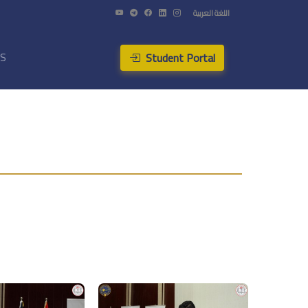
اللغة العربية
Student Portal
US