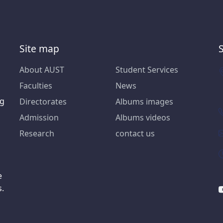
Site map
About AUST
Student Services
Faculties
News
ng
Directorates
Albums images
Admission
Albums videos
Research
contact us
e
s.