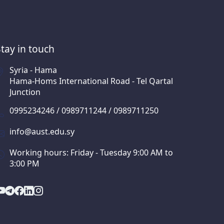
Stay in touch
Syria - Hama
Hama-Homs International Road - Tel Qartal
Junction
0995234246 / 0989711244 / 0989711250
info@aust.edu.sy
Working hours: Friday - Tuesday 9:00 AM to
3:00 PM