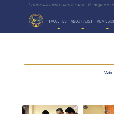
0995234246 / 0989711244 / 0989711250
info@aust.edu.s
FACULTIES
ABOUT AUST
ADMISSIO
Main