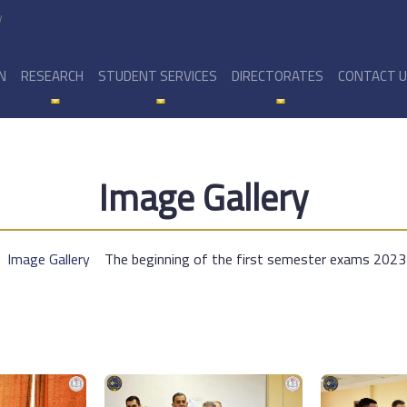
y
N
RESEARCH
STUDENT SERVICES
DIRECTORATES
CONTACT 
Image Gallery
Image Gallery
The beginning of the first semester exams 202