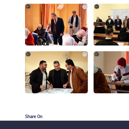
Share On