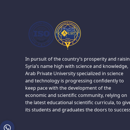
In pursuit of the country’s prosperity and raisi
Syria’s name high with science and knowledge,
Arab Private University specialized in science
and technology is progressing confidently to
keep pace with the development of the
economic and scientific community, relying on
the latest educational scientific curricula, to giv
its students and graduates the doors to succes