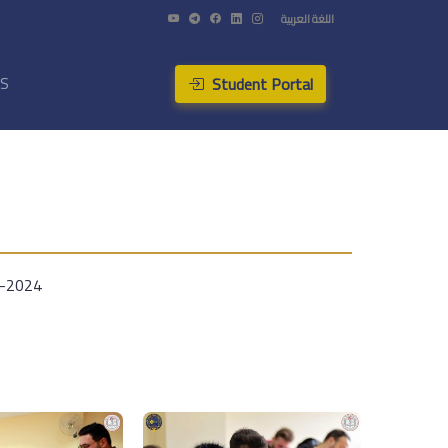
اللغة العربية
Student Portal
US
3-2024