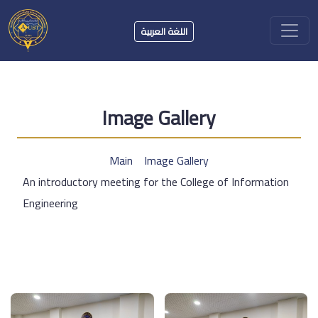
اللغة العربية
Image Gallery
Main
Image Gallery
An introductory meeting for the College of Information
Engineering