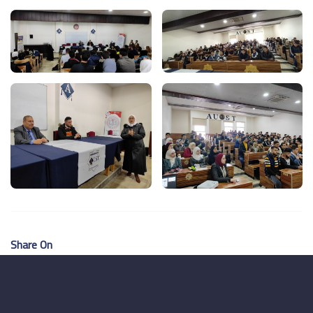
Share On