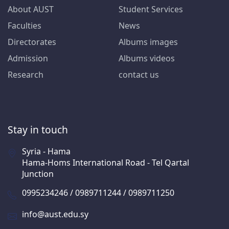
About AUST
Student Services
Faculties
News
Directorates
Albums images
Admission
Albums videos
Research
contact us
Stay in touch
Syria - Hama
Hama-Homs International Road - Tel Qartal
Junction
0995234246 / 0989711244 / 0989711250
info@aust.edu.sy