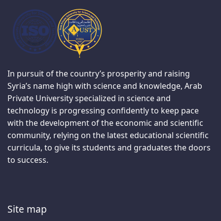
In pursuit of the country’s prosperity and raising
Syria’s name high with science and knowledge, Arab
Private University specialized in science and
technology is progressing confidently to keep pace
with the development of the economic and scientific
community, relying on the latest educational scientific
curricula, to give its students and graduates the doors
to success.
Site map