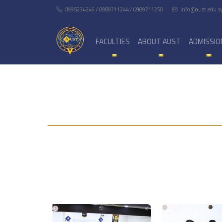
0995234246 / 0989711244 / 0989711250
info@aust.edu.s
FACULTIES
ABOUT AUST
ADMISSIO