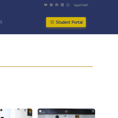
اللغة العربية
Student Portal
US