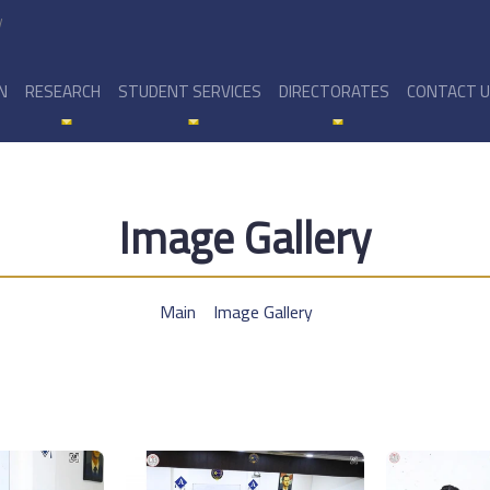
y
N
RESEARCH
STUDENT SERVICES
DIRECTORATES
CONTACT 
Image Gallery
Main
Image Gallery