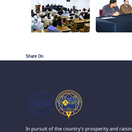
Share On
In pursuit of the country’s prosperity and raisi