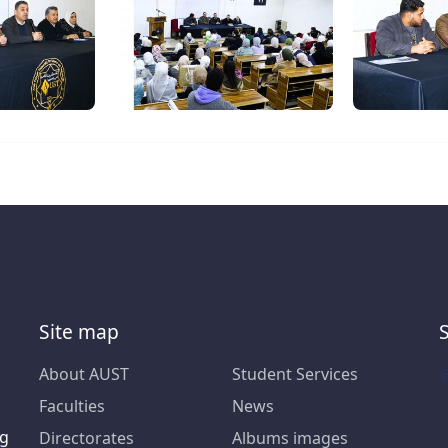
Site map
About AUST
Student Services
Faculties
News
ng
Directorates
Albums images