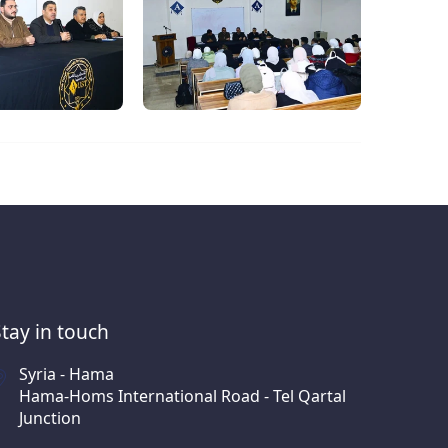
Stay in touch
Syria - Hama
Hama-Homs International Road - Tel Qartal
Junction