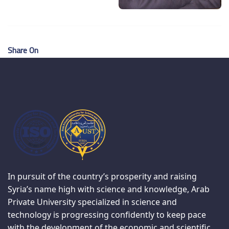
Share On
In pursuit of the country’s prosperity and raising
Syria’s name high with science and knowledge, Arab
Private University specialized in science and
technology is progressing confidently to keep pace
with the development of the economic and scientific