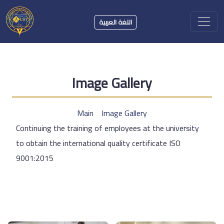
اللغة العربية
Image Gallery
Main
Image Gallery
Continuing the training of employees at the university
to obtain the international quality certificate ISO
9001:2015