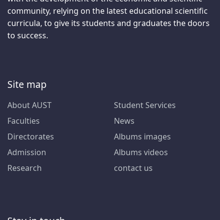
community, relying on the latest educational scientific
curricula, to give its students and graduates the doors
to success.
Site map
About AUST
Student Services
Faculties
News
Directorates
Albums images
Admission
Albums videos
Research
contact us