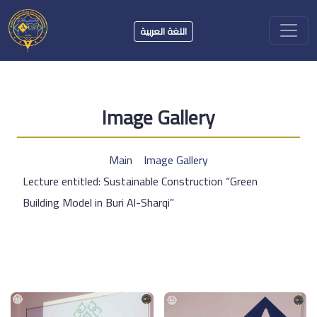
اللغة العربية
Image Gallery
Main
Image Gallery
Lecture entitled: Sustainable Construction “Green
Building Model in Buri Al-Sharqi”