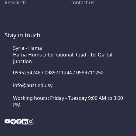
Research
contact us
Stay in touch
Syria - Hama
Hama-Homs International Road - Tel Qartal
Junction
0995234246 / 0989711244 / 0989711250
info@aust.edu.sy
Working hours: Friday - Tuesday 9:00 AM to 3:00
PM