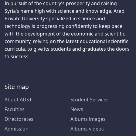
In pursuit of the country’s prosperity and raising
Syria’s name high with science and knowledge, Arab
Private University specialized in science and
technology is progressing confidently to keep pace
with the development of the economic and scientific
community, relying on the latest educational scientific
curricula, to give its students and graduates the doors
to success.
Site map
About AUST
Student Services
Faculties
News
Directorates
Albums images
Admission
Albums videos