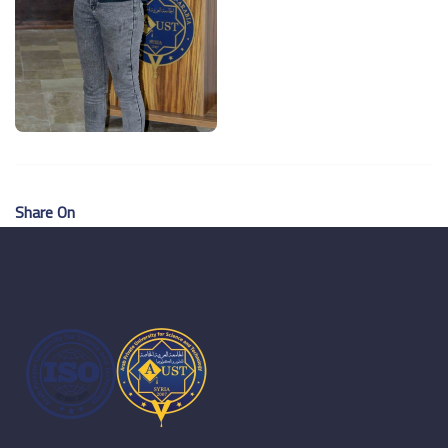
Share On