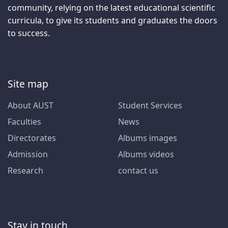
community, relying on the latest educational scientific
curricula, to give its students and graduates the doors
to success.
Site map
About AUST
Student Services
Faculties
News
Directorates
Albums images
Admission
Albums videos
Research
contact us
Stay in touch