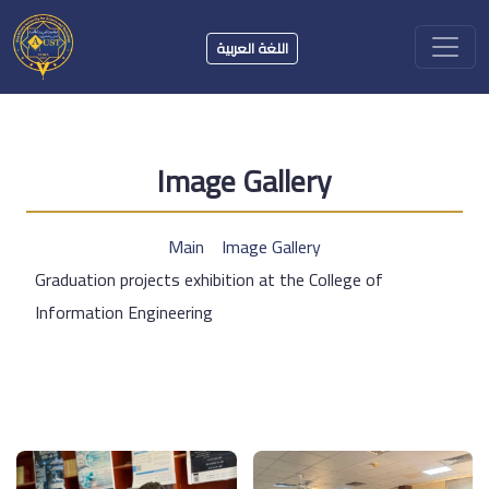
اللغة العربية
Image Gallery
Main
Image Gallery
Graduation projects exhibition at the College of
Information Engineering