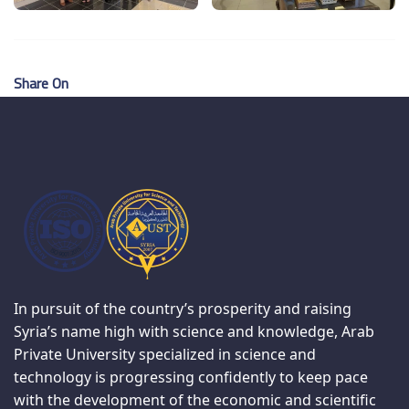
Share On
In pursuit of the country’s prosperity and raising
Syria’s name high with science and knowledge, Arab
Private University specialized in science and
technology is progressing confidently to keep pace
with the development of the economic and scientific