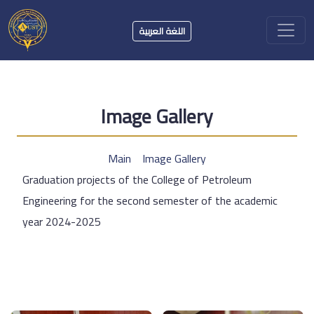
اللغة العربية
Image Gallery
Main
Image Gallery
Graduation projects of the College of Petroleum
Engineering for the second semester of the academic
year 2024-2025