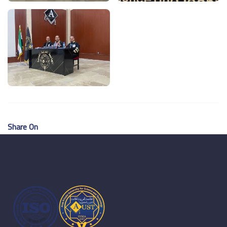
Share On