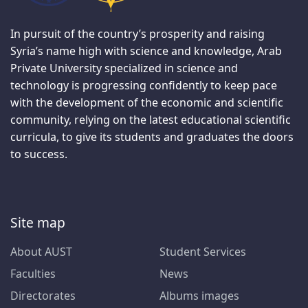
In pursuit of the country’s prosperity and raising
Syria’s name high with science and knowledge, Arab
Private University specialized in science and
technology is progressing confidently to keep pace
with the development of the economic and scientific
community, relying on the latest educational scientific
curricula, to give its students and graduates the doors
to success.
Site map
About AUST
Student Services
Faculties
News
Directorates
Albums images