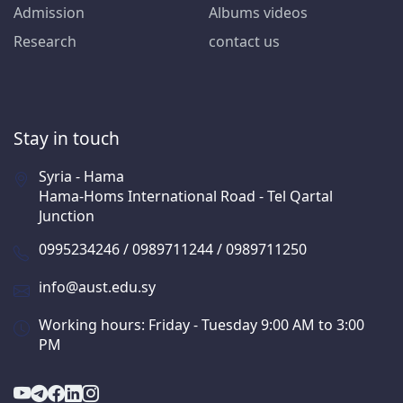
Admission
Albums videos
Research
contact us
Stay in touch
Syria - Hama
Hama-Homs International Road - Tel Qartal
Junction
0995234246 / 0989711244 / 0989711250
info@aust.edu.sy
Working hours: Friday - Tuesday 9:00 AM to 3:00
PM