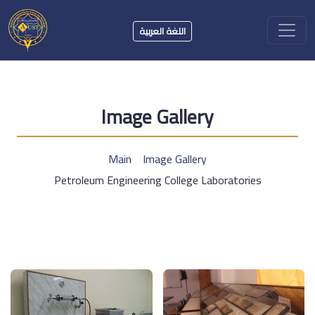
اللغة العربية
Image Gallery
Main
Image Gallery
Petroleum Engineering College Laboratories