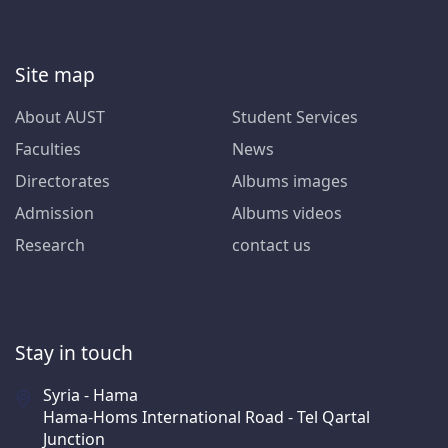
Site map
About AUST
Student Services
Faculties
News
Directorates
Albums images
Admission
Albums videos
Research
contact us
Stay in touch
Syria - Hama
Hama-Homs International Road - Tel Qartal
Junction