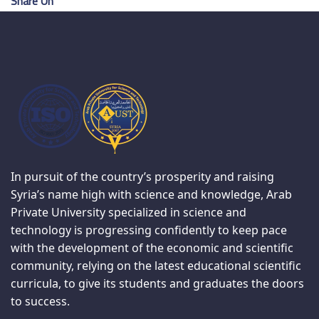
Share On
In pursuit of the country’s prosperity and raising
Syria’s name high with science and knowledge, Arab
Private University specialized in science and
technology is progressing confidently to keep pace
with the development of the economic and scientific
community, relying on the latest educational scientific
curricula, to give its students and graduates the doors
to success.