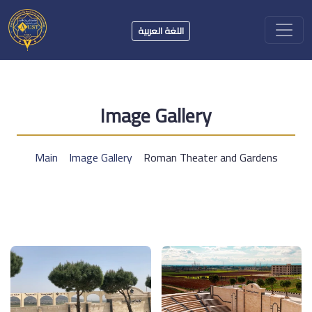
اللغة العربية
Image Gallery
Main
Image Gallery
Roman Theater and Gardens