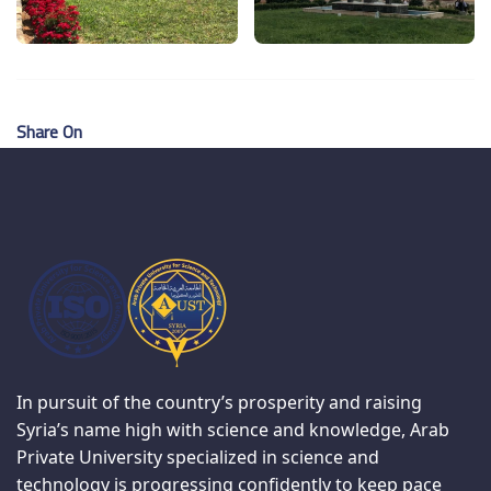
Share On
In pursuit of the country’s prosperity and raising
Syria’s name high with science and knowledge, Arab
Private University specialized in science and
technology is progressing confidently to keep pace