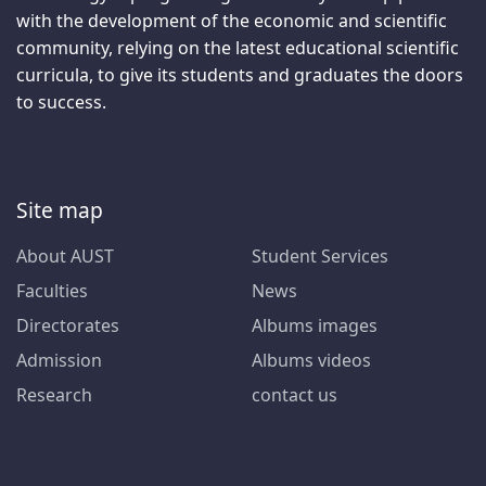
with the development of the economic and scientific
community, relying on the latest educational scientific
curricula, to give its students and graduates the doors
to success.
Site map
About AUST
Student Services
Faculties
News
Directorates
Albums images
Admission
Albums videos
Research
contact us