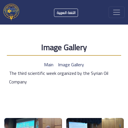
اللغة العربية
Image Gallery
Main
Image Gallery
The third scientific week organized by the Syrian Oil
Company