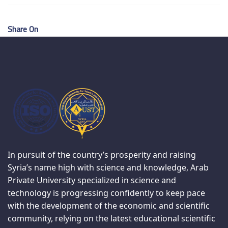
Share On
In pursuit of the country’s prosperity and raising
Syria’s name high with science and knowledge, Arab
Private University specialized in science and
technology is progressing confidently to keep pace
with the development of the economic and scientific
community, relying on the latest educational scientific