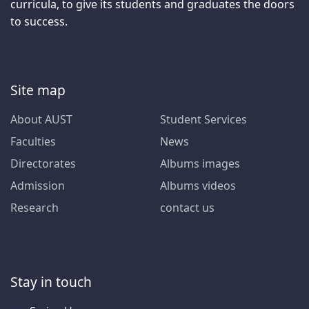
curricula, to give its students and graduates the doors
to success.
Site map
About AUST
Student Services
Faculties
News
Directorates
Albums images
Admission
Albums videos
Research
contact us
Stay in touch