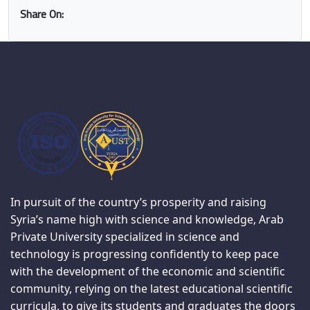
Share On:
In pursuit of the country’s prosperity and raising
Syria’s name high with science and knowledge, Arab
Private University specialized in science and
technology is progressing confidently to keep pace
with the development of the economic and scientific
community, relying on the latest educational scientific
curricula, to give its students and graduates the doors