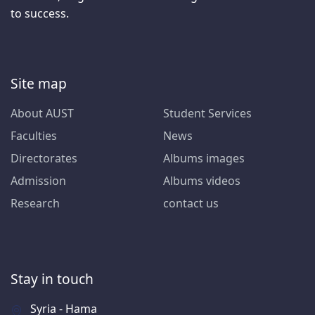
to success.
Site map
About AUST
Student Services
Faculties
News
Directorates
Albums images
Admission
Albums videos
Research
contact us
Stay in touch
Syria - Hama