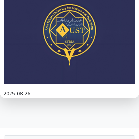
2025-08-26