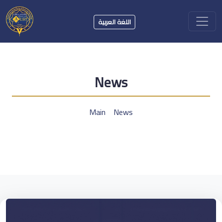
اللغة العربية
News
Main
News