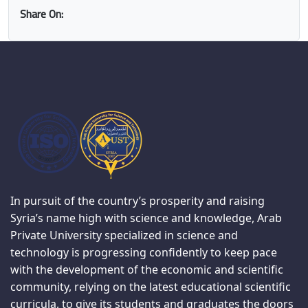
Share On:
In pursuit of the country’s prosperity and raising
Syria’s name high with science and knowledge, Arab
Private University specialized in science and
technology is progressing confidently to keep pace
with the development of the economic and scientific
community, relying on the latest educational scientific
curricula, to give its students and graduates the doors