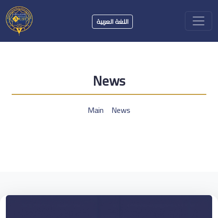
اللغة العربية
News
Main
News