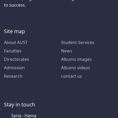
to success.
Site map
About AUST
Student Services
Faculties
News
Directorates
Albums images
Admission
Albums videos
Research
contact us
Stay in touch
Syria - Hama