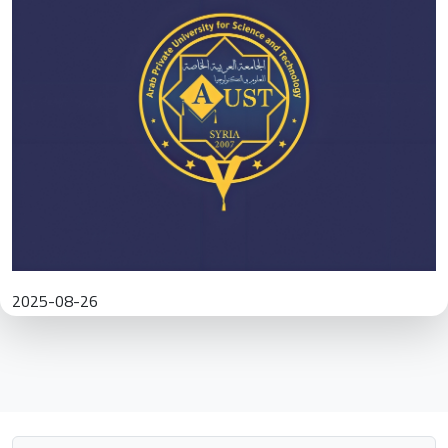
2025-08-26