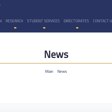
y
N
RESEARCH
STUDENT SERVICES
DIRECTORATES
CONTACT 
News
Main
News