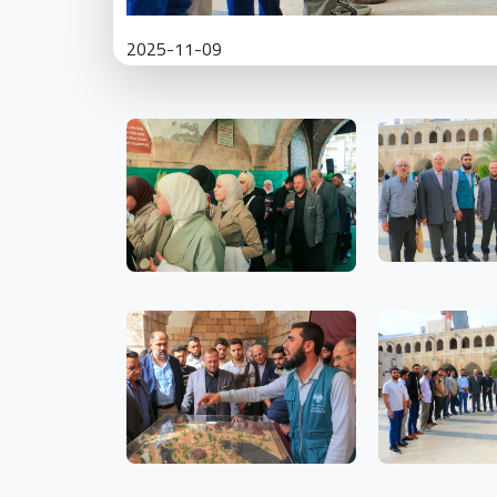
2025-11-09