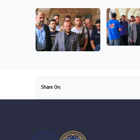
Share On: