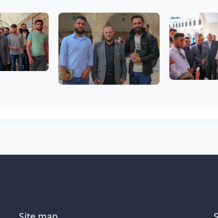
Site map