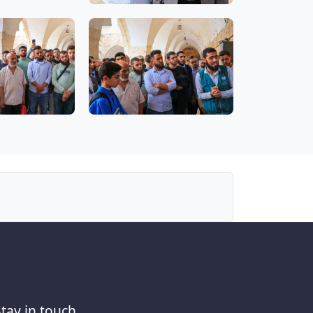
Stay in touch