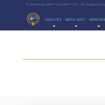
0995234246 / 0989711244 / 0989711250
info@aust.edu.s
FACULTIES
ABOUT AUST
ADMISSIO