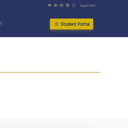
اللغة العربية
Student Portal
US