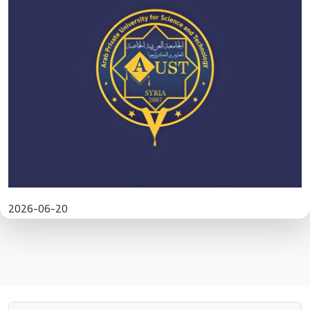
2026-06-20