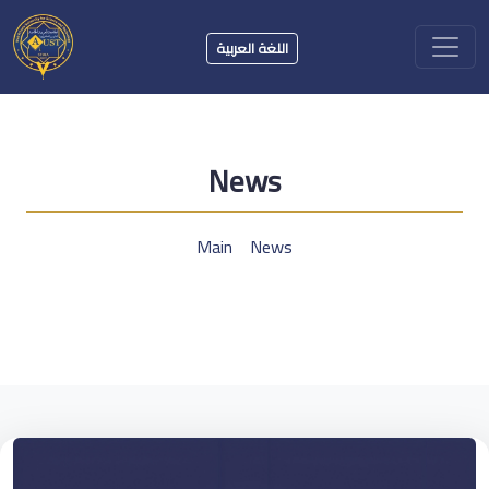
اللغة العربية
News
Main
News