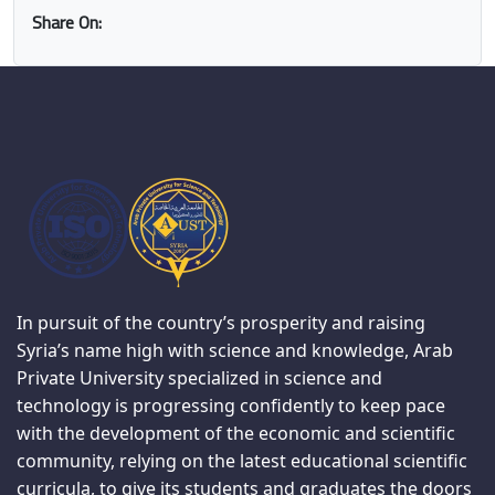
Share On:
In pursuit of the country’s prosperity and raising
Syria’s name high with science and knowledge, Arab
Private University specialized in science and
technology is progressing confidently to keep pace
with the development of the economic and scientific
community, relying on the latest educational scientific
curricula, to give its students and graduates the doors