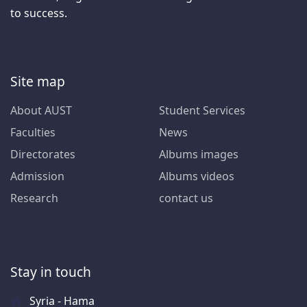
to success.
Site map
About AUST
Student Services
Faculties
News
Directorates
Albums images
Admission
Albums videos
Research
contact us
Stay in touch
Syria - Hama