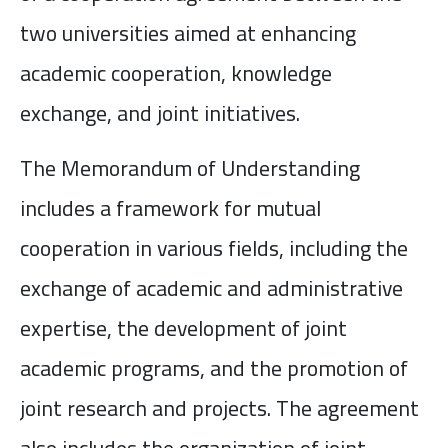
two universities aimed at enhancing
academic cooperation, knowledge
exchange, and joint initiatives.
The Memorandum of Understanding
includes a framework for mutual
cooperation in various fields, including the
exchange of academic and administrative
expertise, the development of joint
academic programs, and the promotion of
joint research and projects. The agreement
also includes the organization of joint