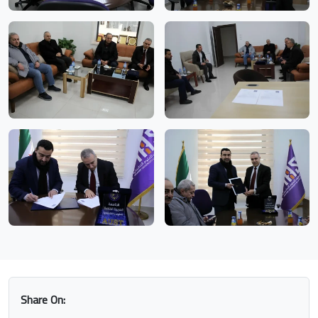
Share On: