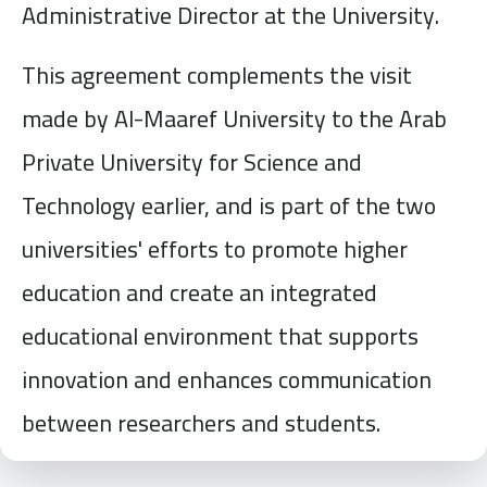
Administrative Director at the University.
This agreement complements the visit
made by Al-Maaref University to the Arab
Private University for Science and
Technology earlier, and is part of the two
universities' efforts to promote higher
education and create an integrated
educational environment that supports
innovation and enhances communication
between researchers and students.