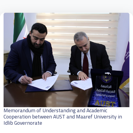
Memorandum of Understanding and Academic
Cooperation between AUST and Maaref University in
Idlib Governorate