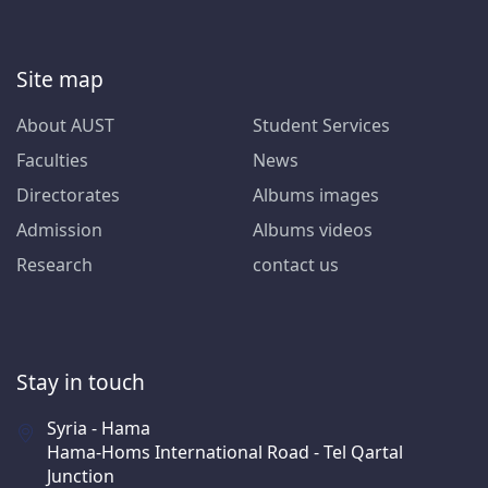
Site map
About AUST
Student Services
Faculties
News
Directorates
Albums images
Admission
Albums videos
Research
contact us
Stay in touch
Syria - Hama
Hama-Homs International Road - Tel Qartal
Junction