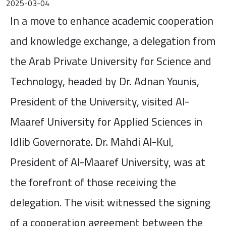
2025-03-04
In a move to enhance academic cooperation
and knowledge exchange, a delegation from
the Arab Private University for Science and
Technology, headed by Dr. Adnan Younis,
President of the University, visited Al-
Maaref University for Applied Sciences in
Idlib Governorate. Dr. Mahdi Al-Kul,
President of Al-Maaref University, was at
the forefront of those receiving the
delegation. The visit witnessed the signing
of a cooperation agreement between the