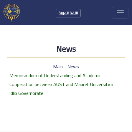
اللغة العربية
News
Main
News
Memorandum of Understanding and Academic
Cooperation between AUST and Maaref University in
Idlib Governorate