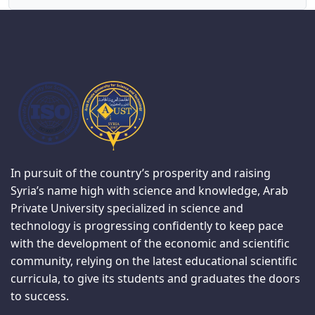
In pursuit of the country’s prosperity and raising
Syria’s name high with science and knowledge, Arab
Private University specialized in science and
technology is progressing confidently to keep pace
with the development of the economic and scientific
community, relying on the latest educational scientific
curricula, to give its students and graduates the doors
to success.