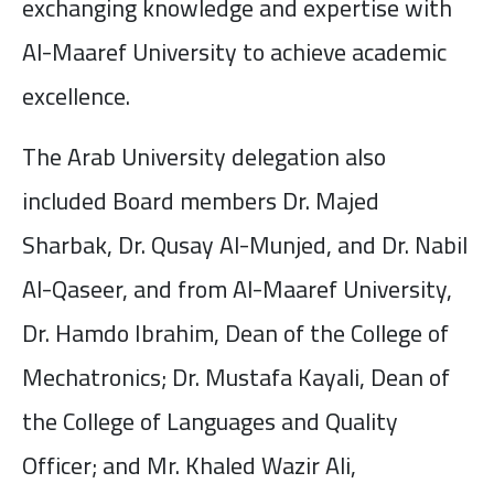
exchanging knowledge and expertise with
Al-Maaref University to achieve academic
excellence.
The Arab University delegation also
included Board members Dr. Majed
Sharbak, Dr. Qusay Al-Munjed, and Dr. Nabil
Al-Qaseer, and from Al-Maaref University,
Dr. Hamdo Ibrahim, Dean of the College of
Mechatronics; Dr. Mustafa Kayali, Dean of
the College of Languages and Quality
Officer; and Mr. Khaled Wazir Ali,