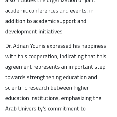
academic conferences and events, in
addition to academic support and
development initiatives.
Dr. Adnan Younis expressed his happiness
with this cooperation, indicating that this
agreement represents an important step
towards strengthening education and
scientific research between higher
education institutions, emphasizing the
Arab University's commitment to