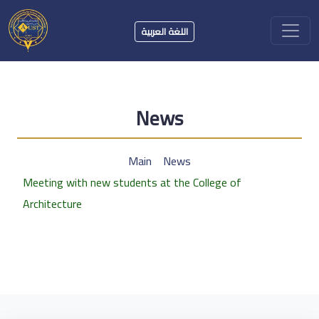
اللغة العربية
News
Main
News
Meeting with new students at the College of
Architecture