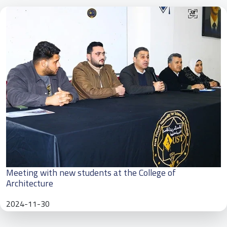
Meeting with new students at the College of
Architecture
2024-11-30