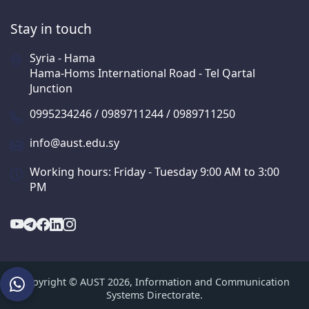
Stay in touch
Syria - Hama
Hama-Homs International Road - Tel Qartal
Junction
0995234246 / 0989711244 / 0989711250
info@aust.edu.sy
Working hours: Friday - Tuesday 9:00 AM to 3:00
PM
Copyright © AUST 2026, Information and Communication
Systems Directorate.