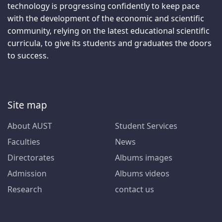
technology is progressing confidently to keep pace
with the development of the economic and scientific
community, relying on the latest educational scientific
curricula, to give its students and graduates the doors
to success.
Site map
About AUST
Student Services
Faculties
News
Directorates
Albums images
Admission
Albums videos
Research
contact us