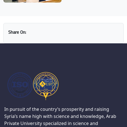
Share On:
In pursuit of the country’s prosperity and raising
Syria’s name high with science and knowledge, Arab
Private University specialized in science and