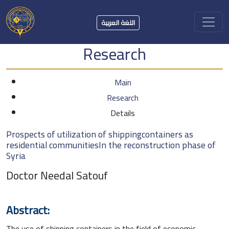
اللغة العربية
Research
Main
Research
Details
Prospects of utilization of shippingcontainers as
residential communitiesIn the reconstruction phase of
Syria
Doctor Needal Satouf
Abstract:
The use of shipping containers in the field of economic