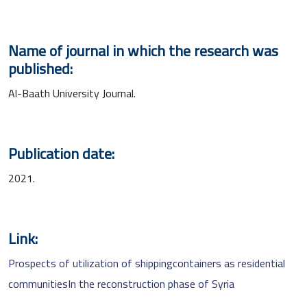
Name of journal in which the research was
published:
Al-Baath University Journal.
Publication date:
2021.
Link:
Prospects of utilization of shippingcontainers as residential
communitiesIn the reconstruction phase of Syria