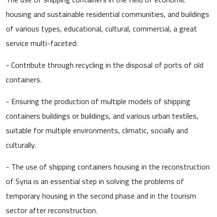
housing and sustainable residential communities, and buildings
of various types, educational, cultural, commercial, a great
service multi-faceted:
- Contribute through recycling in the disposal of ports of old
containers.
- Ensuring the production of multiple models of shipping
containers buildings or buildings, and various urban textiles,
suitable for multiple environments, climatic, socially and
culturally.
- The use of shipping containers housing in the reconstruction
of Syria is an essential step in solving the problems of
temporary housing in the second phase and in the tourism
sector after reconstruction.