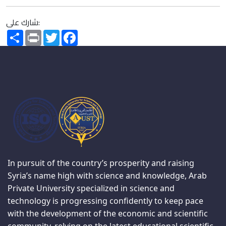
شارك على:
Share
Print
Twitter
Facebook
In pursuit of the country’s prosperity and raising
Syria’s name high with science and knowledge, Arab
Private University specialized in science and
technology is progressing confidently to keep pace
with the development of the economic and scientific
community, relying on the latest educational scientific