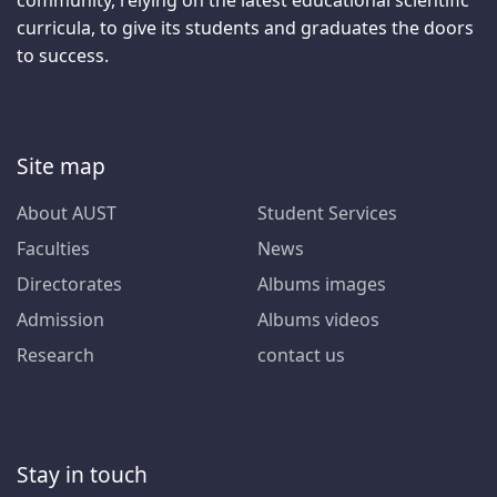
curricula, to give its students and graduates the doors
to success.
Site map
About AUST
Student Services
Faculties
News
Directorates
Albums images
Admission
Albums videos
Research
contact us
Stay in touch