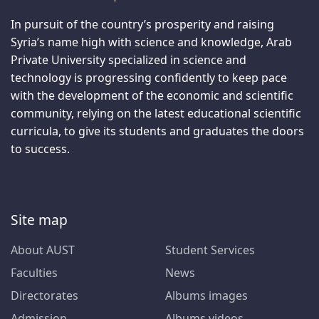
In pursuit of the country’s prosperity and raising
Syria’s name high with science and knowledge, Arab
Private University specialized in science and
technology is progressing confidently to keep pace
with the development of the economic and scientific
community, relying on the latest educational scientific
curricula, to give its students and graduates the doors
to success.
Site map
About AUST
Student Services
Faculties
News
Directorates
Albums images
Admission
Albums videos