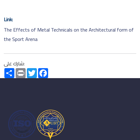
Link:
The Effects of Metal Technicals on the Architectural form of
the Sport Arena
شارك على:
Share
Print
Twitter
Facebook