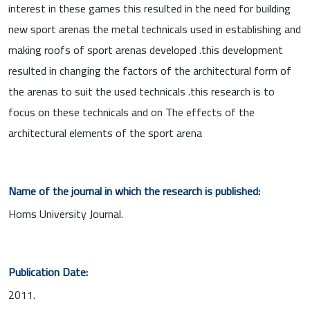
interest in these games this resulted in the need for building
new sport arenas the metal technicals used in establishing and
making roofs of sport arenas developed .this development
resulted in changing the factors of the architectural form of
the arenas to suit the used technicals .this research is to
focus on these technicals and on The effects of the
architectural elements of the sport arena
Name of the journal in which the research is published:
Homs University Journal.
Publication Date:
2011.