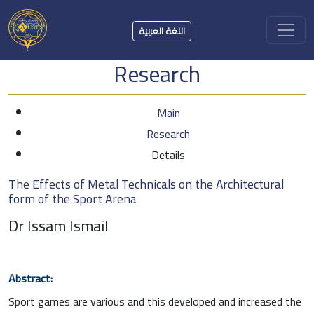
اللغة العربية
Research
Main
Research
Details
The Effects of Metal Technicals on the Architectural
form of the Sport Arena
Dr Issam Ismail
Abstract:
Sport games are various and this developed and increased the