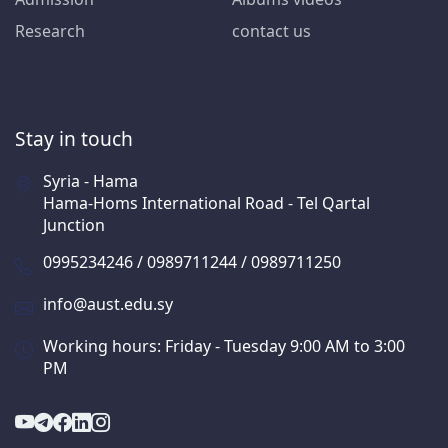
Research
contact us
Stay in touch
Syria - Hama
Hama-Homs International Road - Tel Qartal
Junction
0995234246 / 0989711244 / 0989711250
info@aust.edu.sy
Working hours: Friday - Tuesday 9:00 AM to 3:00
PM