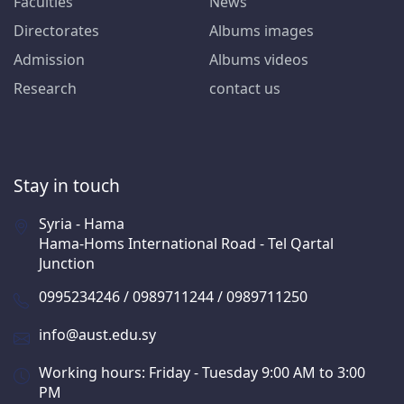
Faculties
News
Directorates
Albums images
Admission
Albums videos
Research
contact us
Stay in touch
Syria - Hama
Hama-Homs International Road - Tel Qartal
Junction
0995234246 / 0989711244 / 0989711250
info@aust.edu.sy
Working hours: Friday - Tuesday 9:00 AM to 3:00
PM