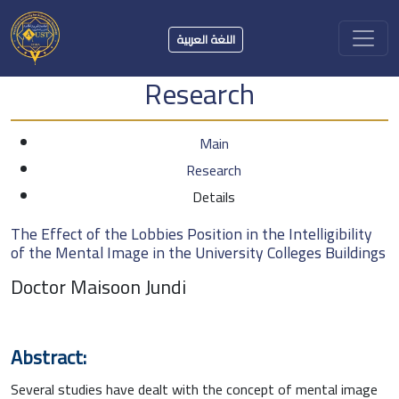
اللغة العربية
Research
Main
Research
Details
The Effect of the Lobbies Position in the Intelligibility
of the Mental Image in the University Colleges Buildings
Doctor Maisoon Jundi
Abstract:
Several studies have dealt with the concept of mental image