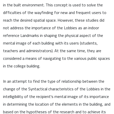
in the built environment. This concept is used to solve the
difficulties of the wayfinding for new and frequent users to
reach the desired spatial space. However, these studies did
not address the importance of the Lobbies as an indoor
reference Landmarks in shaping the physical aspect of the
mental image of each building with its users (students,
teachers and administrators). At the same time, they are
considered a means of navigating to the various public spaces
in the college building.
In an attempt to find the type of relationship between the
change of the Syntactical characteristics of the Lobbies in the
intelligibility of the recipient's mental image of its importance
in determining the location of the elements in the building, and
based on the hypotheses of the research and to achieve its