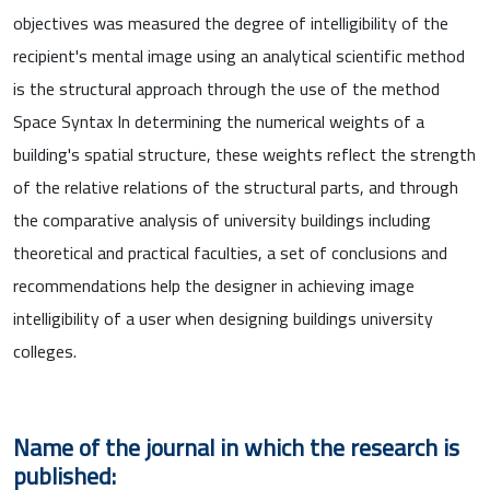
objectives was measured the degree of intelligibility of the
recipient's mental image using an analytical scientific method
is the structural approach through the use of the method
Space Syntax In determining the numerical weights of a
building's spatial structure, these weights reflect the strength
of the relative relations of the structural parts, and through
the comparative analysis of university buildings including
theoretical and practical faculties, a set of conclusions and
recommendations help the designer in achieving image
intelligibility of a user when designing buildings university
colleges.
Name of the journal in which the research is
published: