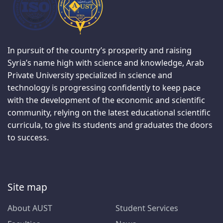
In pursuit of the country’s prosperity and raising
Syria’s name high with science and knowledge, Arab
Private University specialized in science and
technology is progressing confidently to keep pace
with the development of the economic and scientific
community, relying on the latest educational scientific
curricula, to give its students and graduates the doors
to success.
Site map
About AUST
Student Services