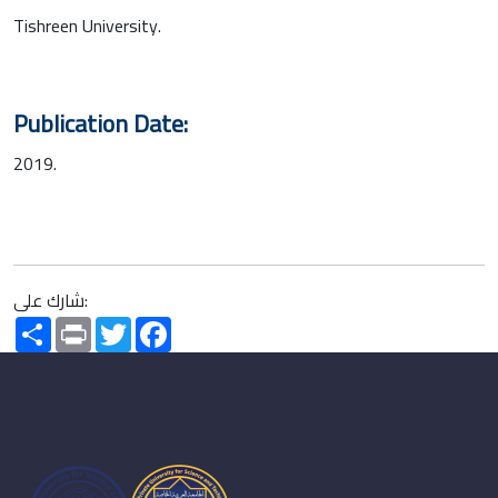
Tishreen University.
Publication Date:
2019.
شارك على:
Share
Print
Twitter
Facebook