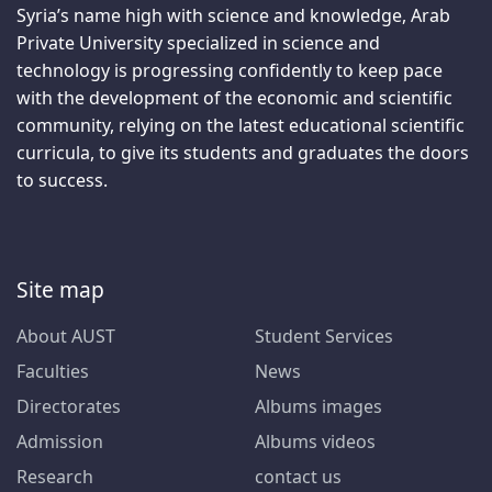
Syria’s name high with science and knowledge, Arab
Private University specialized in science and
technology is progressing confidently to keep pace
with the development of the economic and scientific
community, relying on the latest educational scientific
curricula, to give its students and graduates the doors
to success.
Site map
About AUST
Student Services
Faculties
News
Directorates
Albums images
Admission
Albums videos
Research
contact us