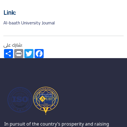
Link:
Al-baath University Journal
شارك على:
Share
Print
Twitter
Facebook
In pursuit of the country’s prosperity and raising