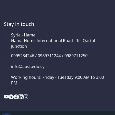
Stay in touch
Syria - Hama
Hama-Homs International Road - Tel Qartal
Junction
0995234246 / 0989711244 / 0989711250
info@aust.edu.sy
Working hours: Friday - Tuesday 9:00 AM to 3:00
PM