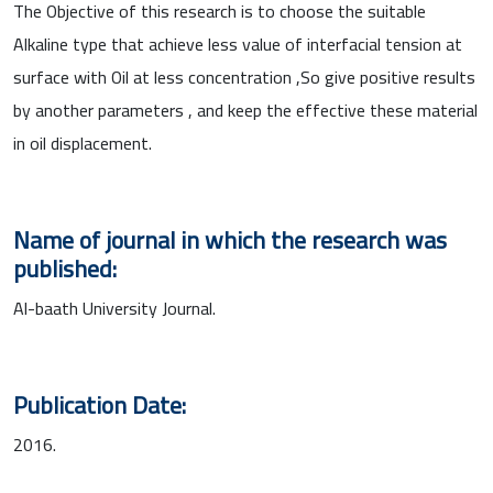
The Objective of this research is to choose the suitable
Alkaline type that achieve less value of interfacial tension at
surface with Oil at less concentration ,So give positive results
by another parameters , and keep the effective these material
in oil displacement.
Name of journal in which the research was
published:
Al-baath University Journal.
Publication Date:
2016.