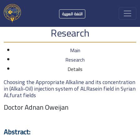
اللغة العربية
Research
Main
Research
Details
Choosing the Appropriate Alkaline and its concentration
in (Alkali-Oil) injection system of ALRasein field in Syrian
ALfurat fields
Doctor Adnan Oweijan
Abstract: