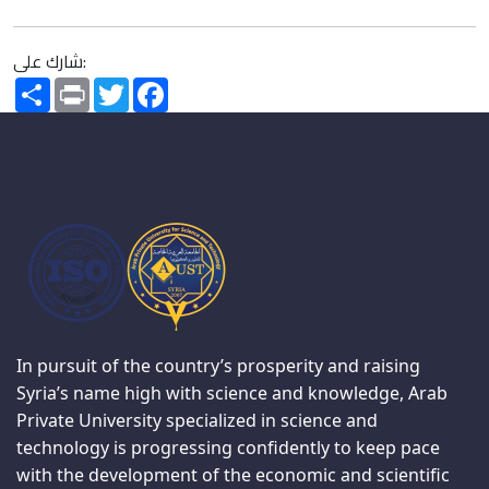
شارك على:
Share
Print
Twitter
Facebook
In pursuit of the country’s prosperity and raising
Syria’s name high with science and knowledge, Arab
Private University specialized in science and
technology is progressing confidently to keep pace
with the development of the economic and scientific