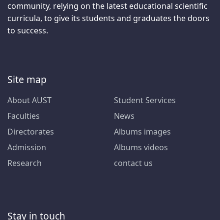
community, relying on the latest educational scientific
curricula, to give its students and graduates the doors
to success.
Site map
About AUST
Student Services
Faculties
News
Directorates
Albums images
Admission
Albums videos
Research
contact us
Stay in touch