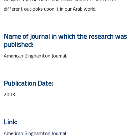
different outlooks upon it in our Arab world.
Name of journal in which the research was
published:
American Binghamton Journal.
Publication Date
:
2003.
Link:
American Binghamton Journal