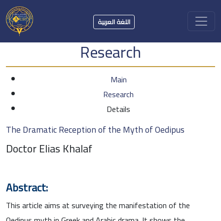
اللغة العربية
Research
Main
Research
Details
The Dramatic Reception of the Myth of Oedipus
Doctor Elias Khalaf
Abstract:
This article aims at surveying the manifestation of the
Oedipus myth in Greek and Arabic drama. It shows the