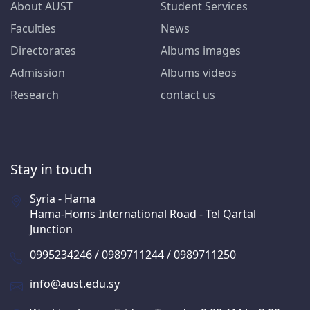
About AUST
Student Services
Faculties
News
Directorates
Albums images
Admission
Albums videos
Research
contact us
Stay in touch
Syria - Hama
Hama-Homs International Road - Tel Qartal
Junction
0995234246 / 0989711244 / 0989711250
info@aust.edu.sy