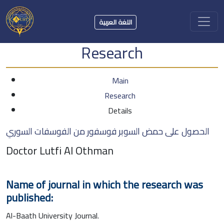
اللغة العربية
Research
Main
Research
Details
الحصول على حمض السوبر فوسفور من الفوسفات السوري
Doctor Lutfi Al Othman
Name of journal in which the research was
published:
Al-Baath University Journal.