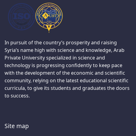
In pursuit of the country’s prosperity and raising
Syria’s name high with science and knowledge, Arab
Private University specialized in science and
technology is progressing confidently to keep pace
with the development of the economic and scientific
community, relying on the latest educational scientific
curricula, to give its students and graduates the doors
to success.
Site map