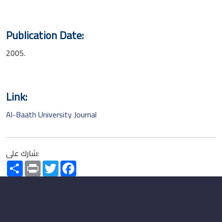
Publication Date:
2005.
Link:
Al-Baath University Journal
شارك على:
Share
Print
Twitter
Facebook