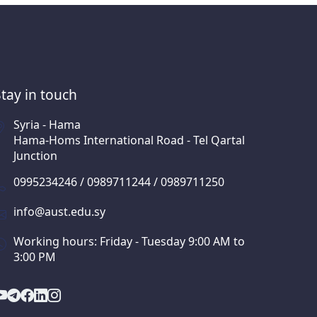
Stay in touch
Syria - Hama
Hama-Homs International Road - Tel Qartal
Junction
0995234246 / 0989711244 / 0989711250
info@aust.edu.sy
Working hours: Friday - Tuesday 9:00 AM to
3:00 PM