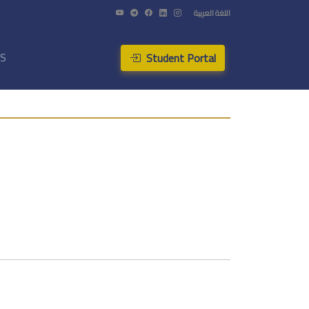
اللغة العربية
Student Portal
US