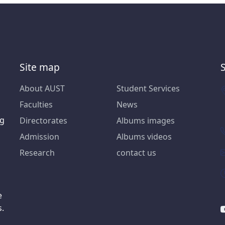
Site map
About AUST
Student Services
Faculties
News
ng
Directorates
Albums images
Admission
Albums videos
Research
contact us
e
s.