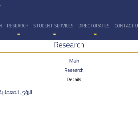
y
N
RESEARCH
STUDENT SERVICES
DIRECTORATES
CONTACT 
Research
Main
Research
Details
ة في مدينة حمص