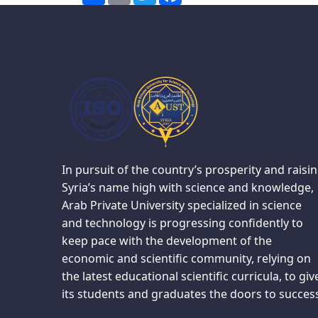
In pursuit of the country’s prosperity and raisi
Syria’s name high with science and knowledge,
Arab Private University specialized in science
and technology is progressing confidently to
keep pace with the development of the
economic and scientific community, relying on
the latest educational scientific curricula, to giv
its students and graduates the doors to succes