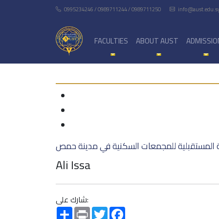
0995234246 / 0989711244 / 0989711250
info@aust.edu.s
FACULTIES
ABOUT AUST
ADMISSIO
الرؤى المعمارية المستقبلية للمجمعات السكني
Ali Issa
شارك على:
Share
Print
Twitter
Facebook