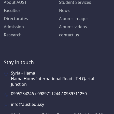
About AUST
Student Services
Faculties
News
Directorates
Albums images
Admission
Albums videos
Research
contact us
Stay in touch
Syria - Hama
Hama-Homs International Road - Tel Qartal
Junction
0995234246 / 0989711244 / 0989711250
info@aust.edu.sy