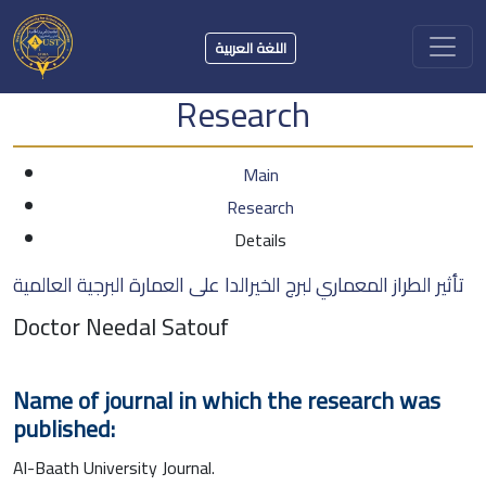
اللغة العربية
Research
Main
Research
Details
تأثير الطراز المعماري لبرج الخيرالدا على العمارة البرجية العالمية
Doctor Needal Satouf
Name of journal in which the research was
published:
Al-Baath University Journal.