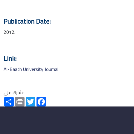
Publication Date:
2012.
Link:
Al-Baath University Journal
شارك على:
Share
Print
Twitter
Facebook