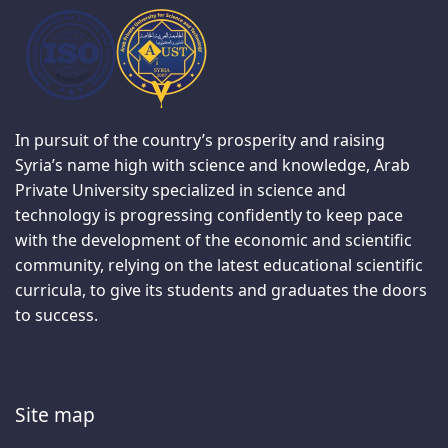
In pursuit of the country’s prosperity and raising
Syria’s name high with science and knowledge, Arab
Private University specialized in science and
technology is progressing confidently to keep pace
with the development of the economic and scientific
community, relying on the latest educational scientific
curricula, to give its students and graduates the doors
to success.
Site map