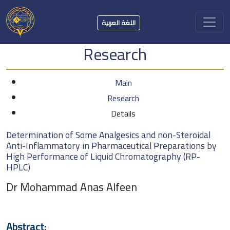
اللغة العربية
Research
Main
Research
Details
Determination of Some Analgesics and non-Steroidal
Anti-Inflammatory in Pharmaceutical Preparations by
High Performance of Liquid Chromatography (RP-
HPLC)
Dr Mohammad Anas Alfeen
Abstract: