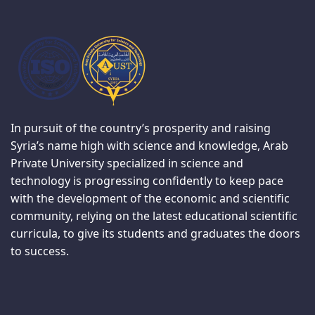
In pursuit of the country’s prosperity and raising
Syria’s name high with science and knowledge, Arab
Private University specialized in science and
technology is progressing confidently to keep pace
with the development of the economic and scientific
community, relying on the latest educational scientific
curricula, to give its students and graduates the doors
to success.