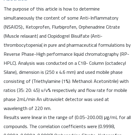
The purpose of this article is how to determine
simultaneously the content of some Anti-Inflammatory
(NSAIDS):, Ketoprofen, Flurbiprofen, Orphenadrine Citrate
(Muscle relaxant( and Clopidogrel Bisulfate (Anti-
thrombocytopenia( in pure and pharmaceutical formulations by
Reverse Phase-High performance liquid chromatography (RP-
HPLC). Analysis was conducted on a C18- Column (octadecyl
Silane), dimension is (250 x 4.6 mm) and used mobile phase
consisting of (Triethylamine (1%): Methanol: Acetonitrile) with
ratios (35: 20: 45) v/v% respectively and flow rate for mobile
phase 2mL/min An ultraviolet detector was used at
wavelength of 220 nm.
Results were linear in the range of (0.05-200.00) μg/mL for all
compounds. The correlation coefficients were (0.9998,