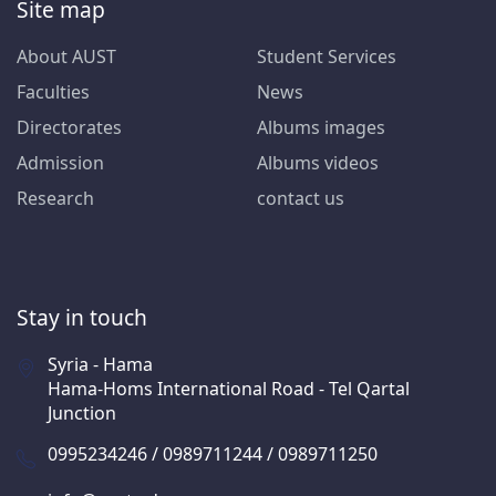
Site map
About AUST
Student Services
Faculties
News
Directorates
Albums images
Admission
Albums videos
Research
contact us
Stay in touch
Syria - Hama
Hama-Homs International Road - Tel Qartal
Junction
0995234246 / 0989711244 / 0989711250