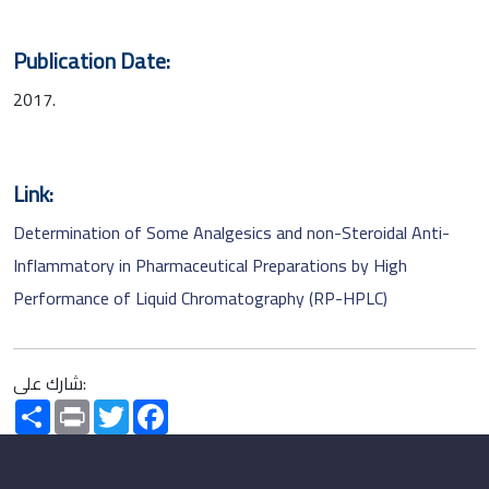
Publication Date:
2017.
Link:
Determination of Some Analgesics and non-Steroidal Anti-
Inflammatory in Pharmaceutical Preparations by High
Performance of Liquid Chromatography (RP-HPLC)
شارك على:
Share
Print
Twitter
Facebook