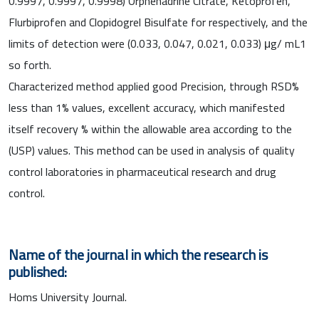
0.9997, 0.9997, 0.9998) Orphenadrine Citrate, Ketoprofen,
Flurbiprofen and Clopidogrel Bisulfate for respectively, and the
limits of detection were (0.033, 0.047, 0.021, 0.033) μg/ mL1
so forth.
Characterized method applied good Precision, through RSD%
less than 1% values, excellent accuracy, which manifested
itself recovery % within the allowable area according to the
(USP) values. This method can be used in analysis of quality
control laboratories in pharmaceutical research and drug
control.
Name of the journal in which the research is
published:
Homs University Journal.