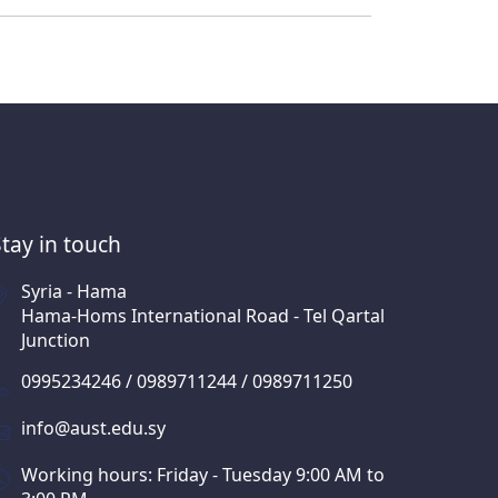
Stay in touch
Syria - Hama
Hama-Homs International Road - Tel Qartal
Junction
0995234246 / 0989711244 / 0989711250
info@aust.edu.sy
Working hours: Friday - Tuesday 9:00 AM to