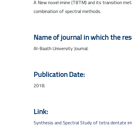
A New novel imine (TBTM) and its transition meta
combination of spectral methods.
Name of journal in which the re
Al-Baath University Journal.
Publication Date:
2018.
Link:
Synthesis and Spectral Study of tetra dentate im