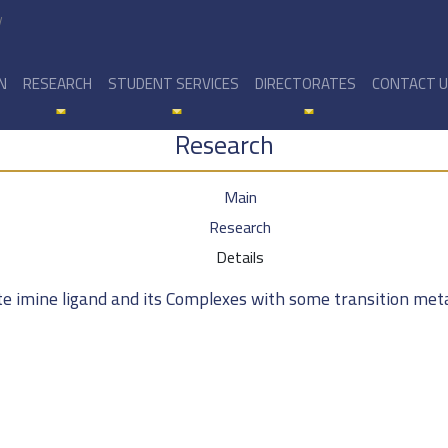
y
N
RESEARCH
STUDENT SERVICES
DIRECTORATES
CONTACT 
Research
Main
Research
Details
te imine ligand and its Complexes with some transition met