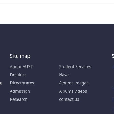
Site map
About AUST
Student Services
Faculties
News
ng
Directorates
Albums images
Admission
Albums videos
Research
contact us