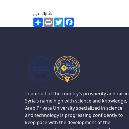
شارك على:
Share
Print
Twitter
Facebook
In pursuit of the country’s prosperity and raisi
Syria’s name high with science and knowledge,
Arab Private University specialized in science
and technology is progressing confidently to
keep pace with the development of the