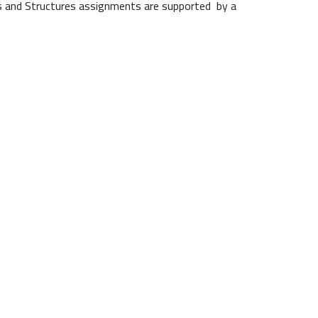
nds and Structures assignments are supported by a