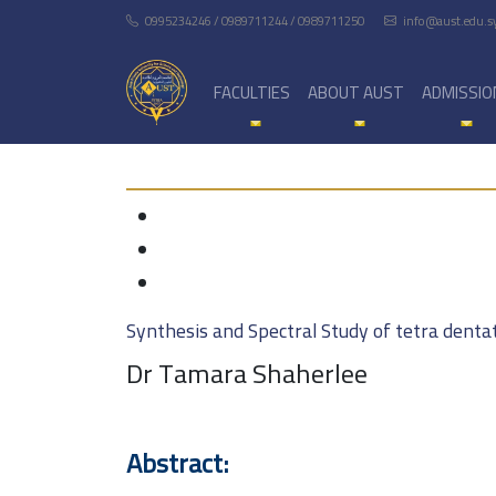
0995234246 / 0989711244 / 0989711250
info@aust.edu.s
FACULTIES
ABOUT AUST
ADMISSIO
Synthesis and Spectral Study of tetra denta
Dr Tamara Shaherlee
Abstract: