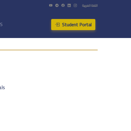
اللغة العربية
Student Portal
US
als