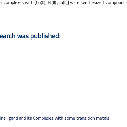
l complexes with [Co(II), Ni(II) ,Cu(II)] were synthesized. compou
search was published:
ine ligand and its Complexes with some transition metals