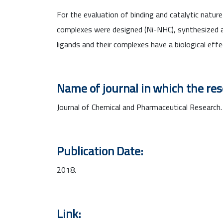
For the evaluation of binding and catalytic natur
complexes were designed (Ni-NHC), synthesized a
ligands and their complexes have a biological effe
Name of journal in which the re
Journal of Chemical and Pharmaceutical Research.
Publication Date:
2018.
Link: