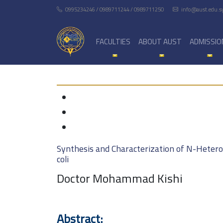
0995234246 / 0989711244 / 0989711250
info@aust.edu.s
FACULTIES
ABOUT AUST
ADMISSIO
Synthesis and Characterization of N-Heterocy
coli
Doctor Mohammad Kishi
Abstract: