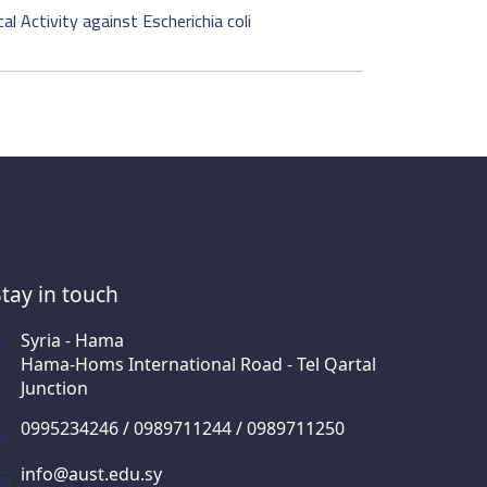
l Activity against Escherichia coli
Stay in touch
Syria - Hama
Hama-Homs International Road - Tel Qartal
Junction
0995234246 / 0989711244 / 0989711250
info@aust.edu.sy