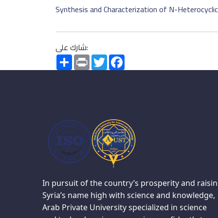
Synthesis and Characterization of N-Heterocyclic C
شارك على:
Share
Print
Twitter
Facebook
In pursuit of the country’s prosperity and raisi
Syria’s name high with science and knowledge,
Arab Private University specialized in science