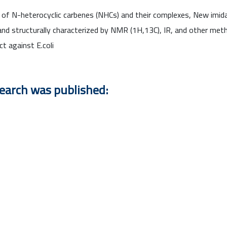
e of N-heterocyclic carbenes (NHCs) and their complexes, New imidaz
nd structurally characterized by NMR (1H,13C), IR, and other me
ct against E.coli
search was published: