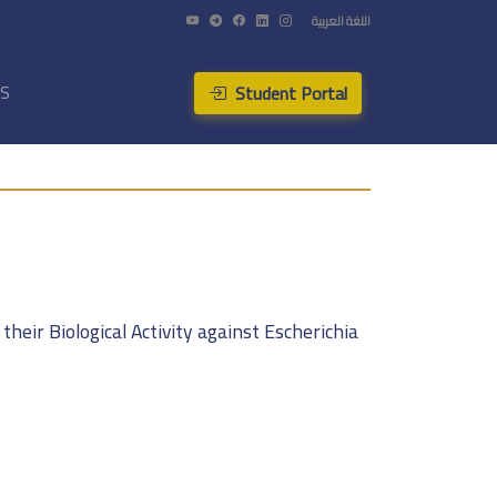
اللغة العربية
Student Portal
US
heir Biological Activity against Escherichia