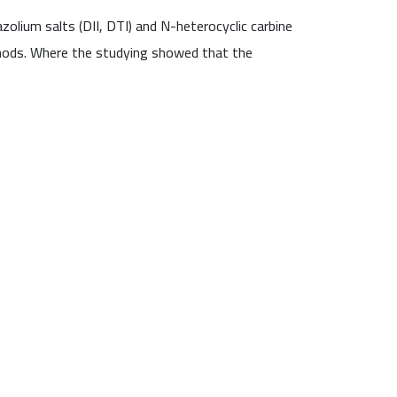
olium salts (DII, DTI) and N-heterocyclic carbine
thods. Where the studying showed that the