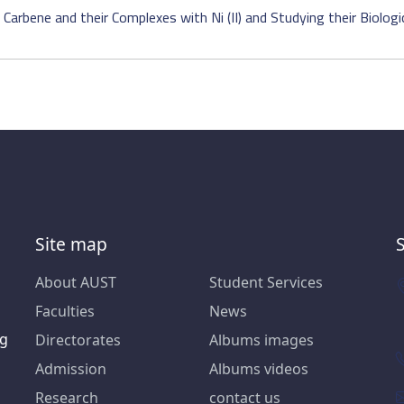
arbene and their Complexes with Ni (II) and Studying their Biologica
Site map
About AUST
Student Services
Faculties
News
ng
Directorates
Albums images
Admission
Albums videos
Research
contact us