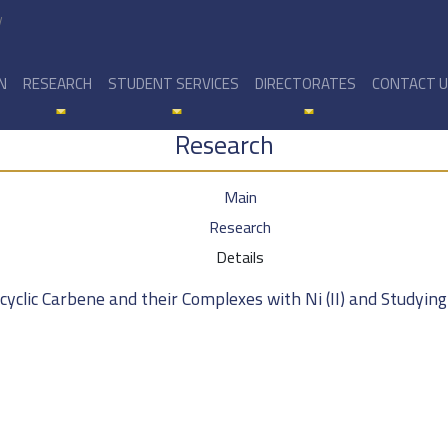
y
N
RESEARCH
STUDENT SERVICES
DIRECTORATES
CONTACT 
Research
Main
Research
Details
clic Carbene and their Complexes with Ni (II) and Studying t