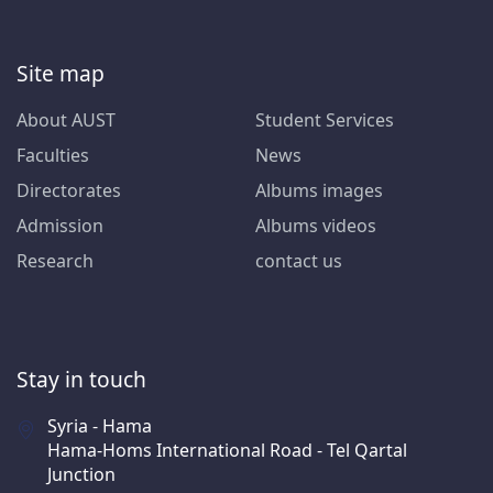
Site map
About AUST
Student Services
Faculties
News
Directorates
Albums images
Admission
Albums videos
Research
contact us
Stay in touch
Syria - Hama
Hama-Homs International Road - Tel Qartal
Junction