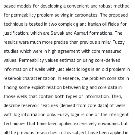
based models for developing a convenient and robust method
for permeability problem solving in carbonates. The proposed
technique is tested in two complex giant Iranian oil fields for
justification; which are Sarvak and Asmari formations. The
results were much more precise than previous similar Fuzzy
studies which were in high agreement with core measured
values. Permeability values estimation using core-derived
information of wells with just electric logs is an old problem in
reservoir characterization. In essence, the problem consists in
finding some explicit relation between log and core data in
those wells that contain both types of information. Then,
describe reservoir features (derived from core data) of wells
with log information only. Fuzzy logic is one of the intelligent
techniques that have been applied extensively nowadays, but
all the previous researches in this subject have been applied in