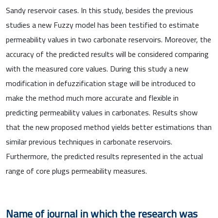
Sandy reservoir cases. In this study, besides the previous
studies a new Fuzzy model has been testified to estimate
permeability values in two carbonate reservoirs. Moreover, the
accuracy of the predicted results will be considered comparing
with the measured core values. During this study a new
modification in defuzzification stage will be introduced to
make the method much more accurate and flexible in
predicting permeability values in carbonates. Results show
that the new proposed method yields better estimations than
similar previous techniques in carbonate reservoirs.
Furthermore, the predicted results represented in the actual
range of core plugs permeability measures.
Name of journal in which the research was