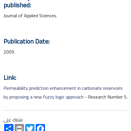
published:
Journal of Applied Sciences.
Publication Date:
2009.
Link:
Permeability prediction enhancement in carbonate reservoirs
by proposing a new fuzzy logic approach
- Research Number 5.
شارك على:
Share
Print
Twitter
Facebook