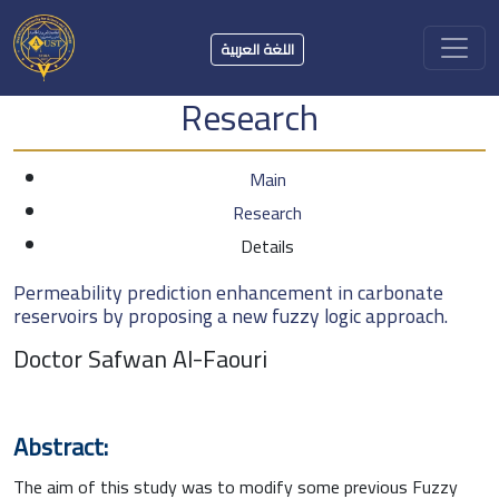
اللغة العربية
Research
Main
Research
Details
Permeability prediction enhancement in carbonate
reservoirs by proposing a new fuzzy logic approach.
Doctor Safwan Al-Faouri
Abstract:
The aim of this study was to modify some previous Fuzzy