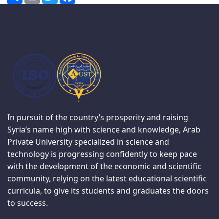
In pursuit of the country’s prosperity and raising
Syria’s name high with science and knowledge, Arab
Private University specialized in science and
technology is progressing confidently to keep pace
with the development of the economic and scientific
community, relying on the latest educational scientific
curricula, to give its students and graduates the doors
to success.