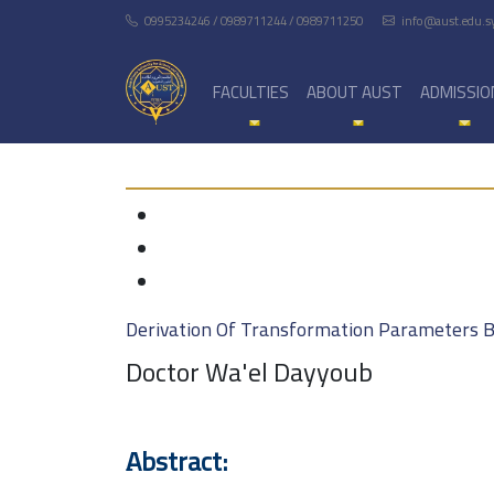
0995234246 / 0989711244 / 0989711250
info@aust.edu.s
FACULTIES
ABOUT AUST
ADMISSIO
Derivation Of Transformation Parameters 
Doctor Wa'el Dayyoub
ِAbstract: