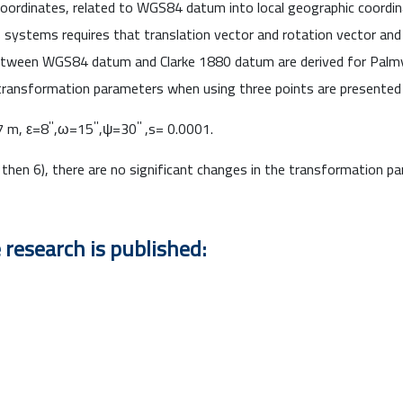
oordinates, related to WGS84 datum into local geographic coordin
systems requires that translation vector and rotation vector and 
etween WGS84 datum and Clarke 1880 datum are derived for Palmyr
ransformation parameters when using three points are presented 
''
''
''
 m, ε=8
,ω=15
,ψ=30
,s= 0.0001.
then 6), there are no significant changes in the transformation p
 research is published: