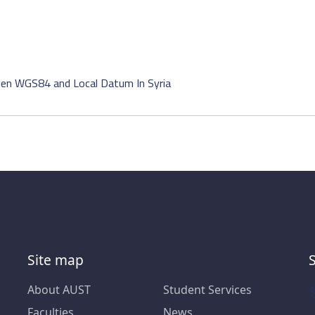
en WGS84 and Local Datum In Syria
Site map
About AUST
Student Services
Faculties
News