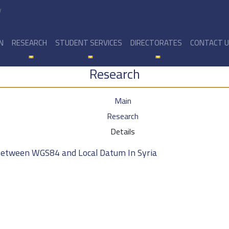
y
N
RESEARCH
STUDENT SERVICES
DIRECTORATES
CONTACT 
Research
Main
Research
Details
Between WGS84 and Local Datum In Syria