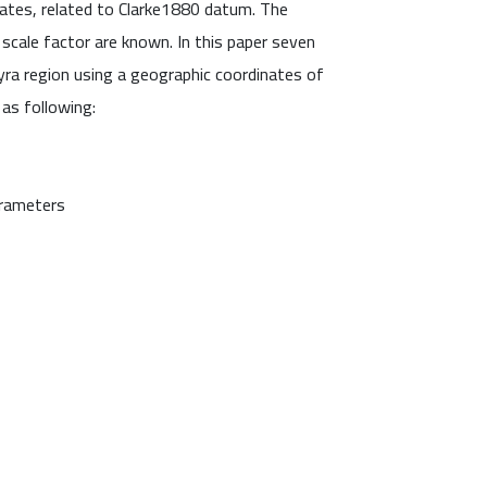
ates, related to Clarke1880 datum. The
scale factor are known. In this paper seven
a region using a geographic coordinates of
as following:
arameters