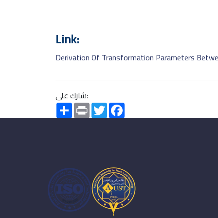
Link:
Derivation Of Transformation Parameters Betwe
شارك على:
Share
Print
Twitter
Facebook