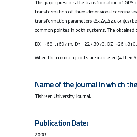
This paper presents the transformation of GPS c
transformation of three-dimensional coordinates 
transformation parameters (∆x,∆y,∆z,ε,ω,ψ,s) b
common pointes in both systems. The obtained t
DX= -681.1697 m, DY= 227.3073, DZ=-261.8107
When the common points are increased (4 then 5 
Name of the journal in which the
Tishreen University Journal.
Publication Date:
2008.