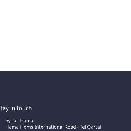
Stay in touch
Syria - Hama
Hama-Homs International Road - Tel Qartal