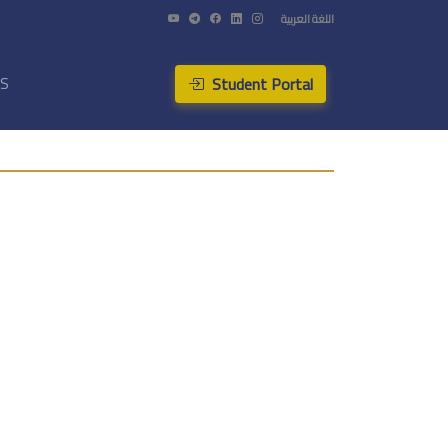
اللغة العربية
Student Portal
US