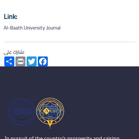
Link:
Al-Baath University Journal
شارك على:
Share
Print
Twitter
Facebook
In pursuit of the country’s prosperity and raising