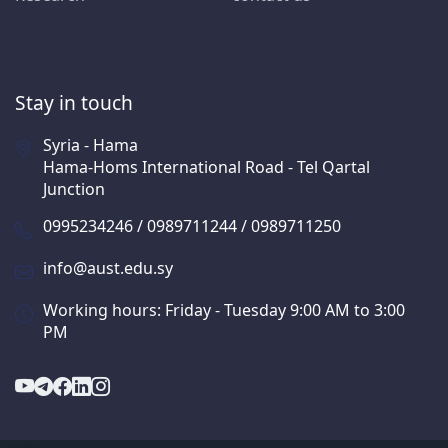
Stay in touch
Syria - Hama
Hama-Homs International Road - Tel Qartal
Junction
0995234246 / 0989711244 / 0989711250
info@aust.edu.sy
Working hours: Friday - Tuesday 9:00 AM to 3:00
PM