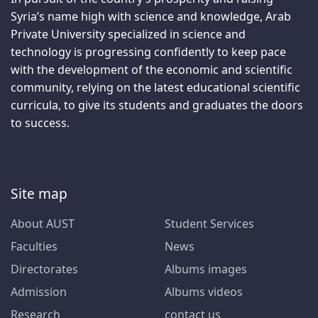
Syria’s name high with science and knowledge, Arab
Private University specialized in science and
technology is progressing confidently to keep pace
with the development of the economic and scientific
community, relying on the latest educational scientific
curricula, to give its students and graduates the doors
to success.
Site map
About AUST
Student Services
Faculties
News
Directorates
Albums images
Admission
Albums videos
Research
contact us