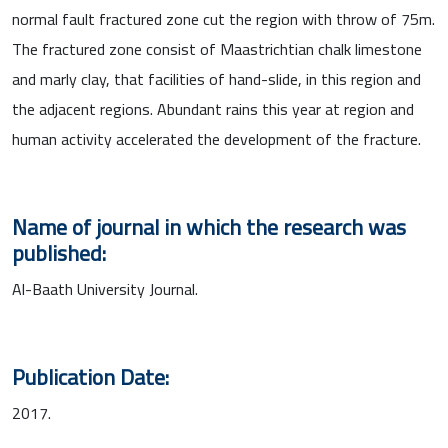
normal fault fractured zone cut the region with throw of 75m.
The fractured zone consist of Maastrichtian chalk limestone
and marly clay, that facilities of hand-slide, in this region and
the adjacent regions. Abundant rains this year at region and
human activity accelerated the development of the fracture.
Name of journal in which the research was
published:
Al-Baath University Journal.
Publication Date:
2017.