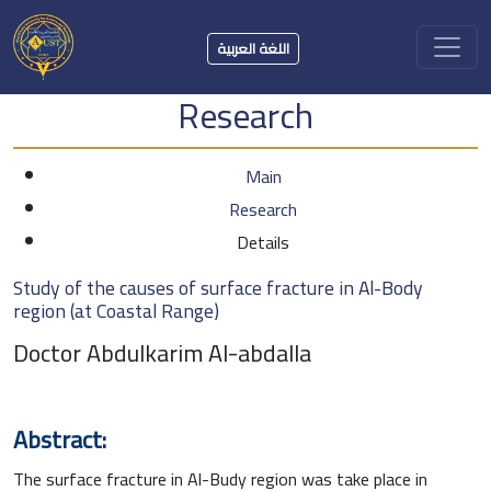
اللغة العربية
Research
Main
Research
Details
Study of the causes of surface fracture in Al-Body
region (at Coastal Range)
Doctor Abdulkarim Al-abdalla
Abstract:
The surface fracture in Al-Budy region was take place in