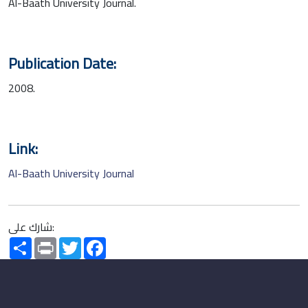
Al-Baath University Journal.
Publication Date:
2008.
Link:
Al-Baath University Journal
شارك على:
Share
Print
Twitter
Facebook