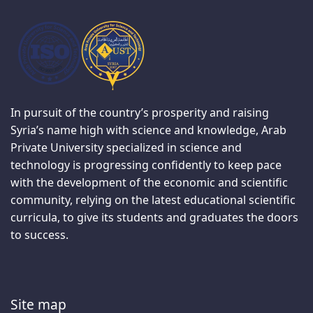
In pursuit of the country’s prosperity and raising
Syria’s name high with science and knowledge, Arab
Private University specialized in science and
technology is progressing confidently to keep pace
with the development of the economic and scientific
community, relying on the latest educational scientific
curricula, to give its students and graduates the doors
to success.
Site map