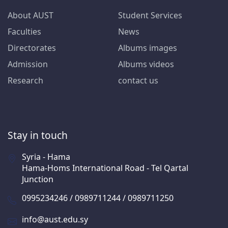
About AUST
Student Services
Faculties
News
Directorates
Albums images
Admission
Albums videos
Research
contact us
Stay in touch
Syria - Hama
Hama-Homs International Road - Tel Qartal
Junction
0995234246 / 0989711244 / 0989711250
info@aust.edu.sy