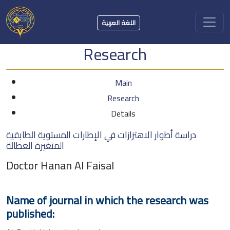
اللغة العربية
Research
Main
Research
Details
دراسة أطوار الاهتزازات في الإطارات المستوية الطابقية
المتغيرة العطالة
Doctor Hanan Al Faisal
Name of journal in which the research was
published: