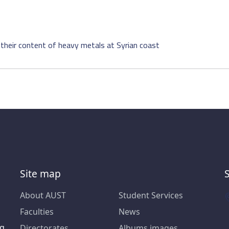
their content of heavy metals at Syrian coast
Site map
About AUST
Student Services
Faculties
News
ng
Directorates
Albums images