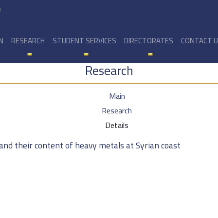
y
N
RESEARCH
STUDENT SERVICES
DIRECTORATES
CONTACT 
Research
Main
Research
Details
and their content of heavy metals at Syrian coast