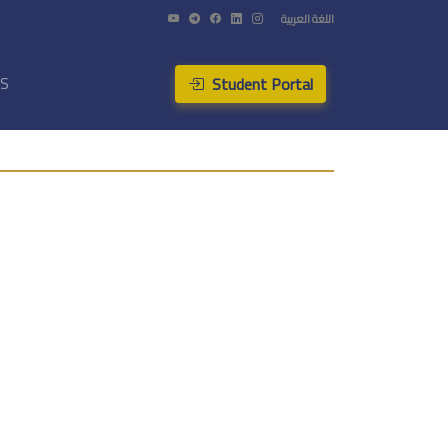
اللغة العربية
Student Portal
US