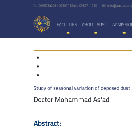
0995234246 / 0989711244 / 0989711250
info@aust.edu.s
FACULTIES
ABOUT AUST
ADMISSIO
Study of seasonal variation of deposed dust 
Doctor Mohammad As'ad
Abstract: