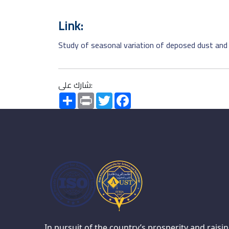
Link:
Study of seasonal variation of deposed dust and 
شارك على:
Share
Print
Twitter
Facebook
In pursuit of the country’s prosperity and raisi