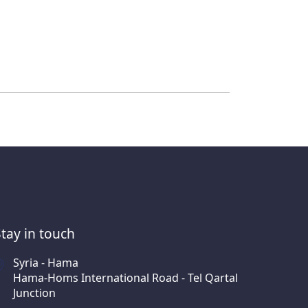
Stay in touch
Syria - Hama
Hama-Homs International Road - Tel Qartal
Junction