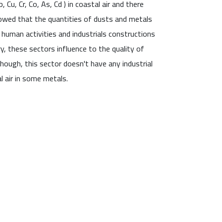
Cu, Cr, Co, As, Cd ) in coastal air and there
howed that the quantities of dusts and metals
 human activities and industrials constructions
ry, these sectors influence to the quality of
though, this sector doesn't have any industrial
l air in some metals.