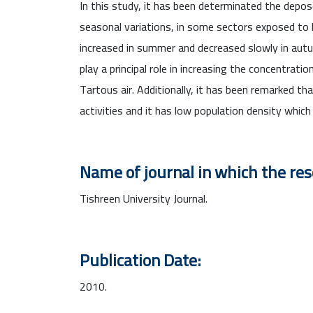
In this study, it has been determinated the depose
seasonal variations, in some sectors exposed to 
increased in summer and decreased slowly in autu
play a principal role in increasing the concentrat
Tartous air. Additionally, it has been remarked th
activities and it has low population density whic
Name of journal in which the re
Tishreen University Journal.
Publication Date:
2010.