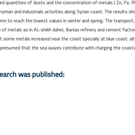
d quantities of dusts and the concentration of metals ( Zn, Fe, Pb, 
human and industrials activities along Syrian coast. The results s
mn to reach the lowest values in winter and spring. The transport,
ion of metals as in AL-shikh daher, Banias refinery and cement facto
at some metals increased near the coast specially at blue coast. al
h presumed that the sea waves contribute with charging the coasta
search was published: