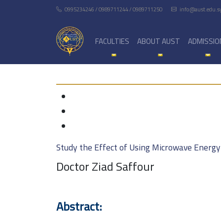
0995234246 / 0989711244 / 0989711250
info@aust.edu.s
FACULTIES
ABOUT AUST
ADMISSIO
Study the Effect of Using Microwave Energy
Doctor Ziad Saffour
Abstract: