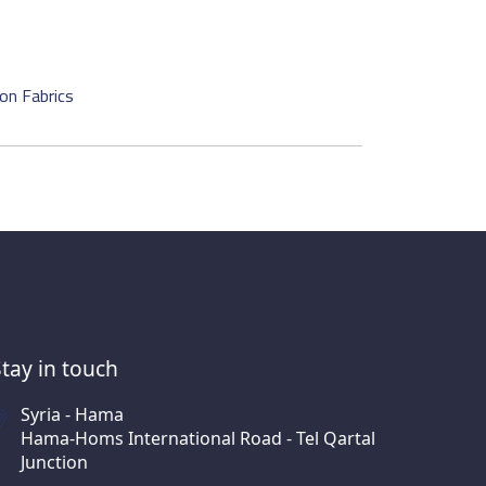
on Fabrics
Stay in touch
Syria - Hama
Hama-Homs International Road - Tel Qartal
Junction