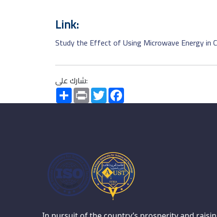
Link:
Study the Effect of Using Microwave Energy in C
شارك على:
Share
Print
Twitter
Facebook
In pursuit of the country’s prosperity and raisi