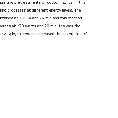
inting pretreatments of cotton fabrics. In this
zing processes at different energy levels. The
 obtained at 180 W and 24 min and this method
 whereas at 720 watts and 20 minutes was the
erizing by microwave increased the absorption of