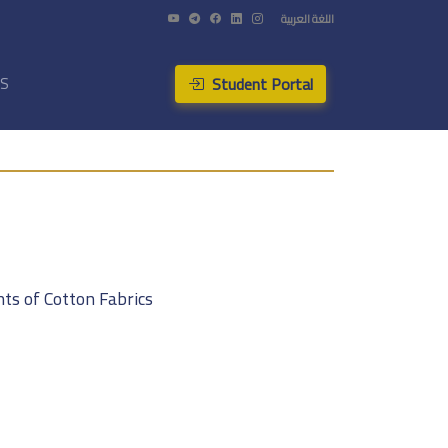
اللغة العربية
Student Portal
US
ts of Cotton Fabrics