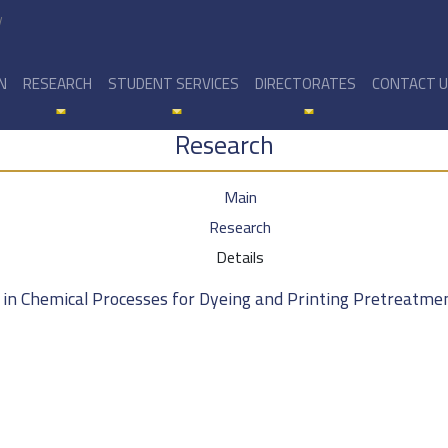
y
N
RESEARCH
STUDENT SERVICES
DIRECTORATES
CONTACT 
Research
Main
Research
Details
 in Chemical Processes for Dyeing and Printing Pretreatmen