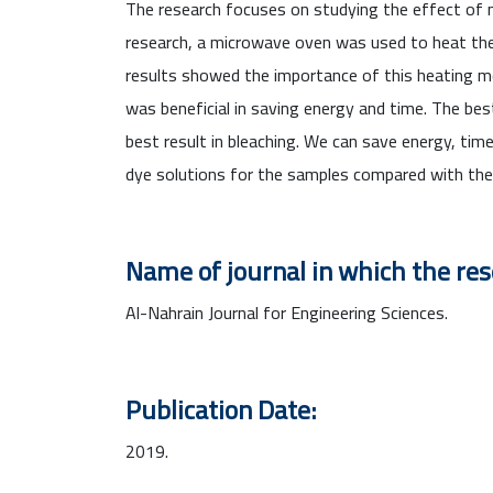
The research focuses on studying the effect of m
research, a microwave oven was used to heat the s
results showed the importance of this heating m
was beneficial in saving energy and time. The b
best result in bleaching. We can save energy, ti
dye solutions for the samples compared with the 
Name of journal in which the re
Al-Nahrain Journal for Engineering Sciences.
Publication Date:
2019.