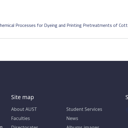
hemical Processes for Dyeing and Printing Pretreatments of Cott
Site map
About AUST
Student Services
Faculties
News
ng
Directorates
Albums images