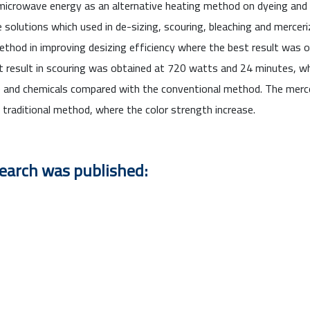
icrowave energy as an alternative heating method on dyeing and pr
olutions which used in de-sizing, scouring, bleaching and merceri
ethod in improving desizing efficiency where the best result was
est result in scouring was obtained at 720 watts and 24 minutes,
me and chemicals compared with the conventional method. The merc
traditional method, where the color strength increase.
search was published: