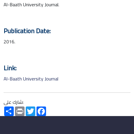
Al-Baath University Journal.
Publication Date:
2016.
Link:
Al-Baath University Journal
شارك على:
Share
Print
Twitter
Facebook