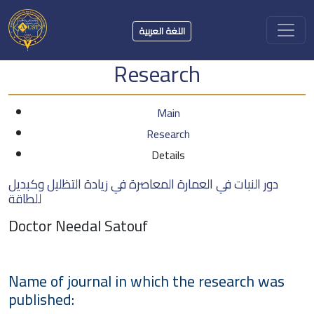
اللغة العربية
Research
Main
Research
Details
دور النبات في العمارة المعاصرة في زيادة التظليل وكبديل
للطاقة
Doctor Needal Satouf
Name of journal in which the research was
published: