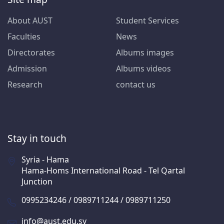
About AUST
Student Services
Faculties
News
Directorates
Albums images
Admission
Albums videos
Research
contact us
Stay in touch
Syria - Hama
Hama-Homs International Road - Tel Qartal
Junction
0995234246 / 0989711244 / 0989711250
info@aust.edu.sy