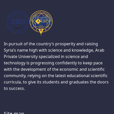
In pursuit of the country’s prosperity and raising
Syria’s name high with science and knowledge, Arab
Private University specialized in science and
technology is progressing confidently to keep pace
with the development of the economic and scientific
community, relying on the latest educational scientific
curricula, to give its students and graduates the doors
to success.
Site map