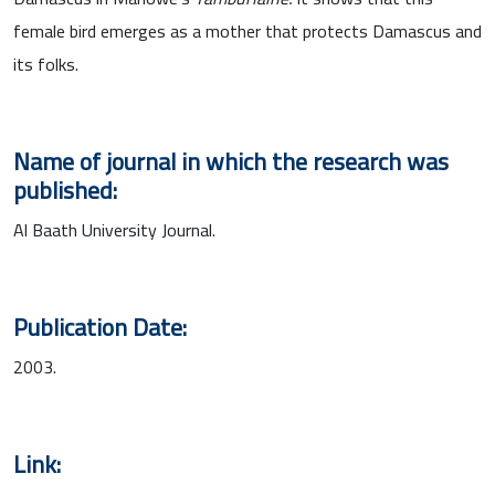
female bird emerges as a mother that protects Damascus and
its folks.
Name of journal in which the research was
published:
Al Baath University Journal.
Publication Date:
2003.
Link: