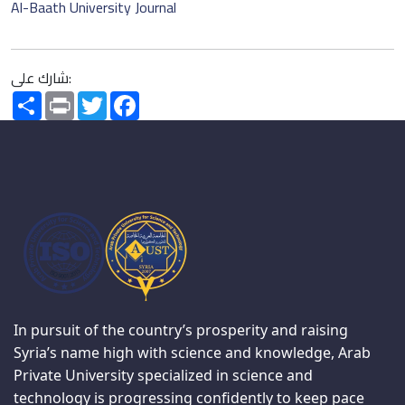
Al-Baath University Journal
شارك على:
Share
Print
Twitter
Facebook
In pursuit of the country’s prosperity and raising
Syria’s name high with science and knowledge, Arab
Private University specialized in science and
technology is progressing confidently to keep pace