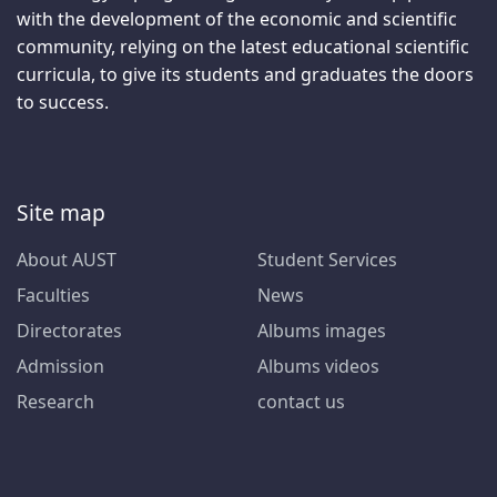
with the development of the economic and scientific
community, relying on the latest educational scientific
curricula, to give its students and graduates the doors
to success.
Site map
About AUST
Student Services
Faculties
News
Directorates
Albums images
Admission
Albums videos
Research
contact us