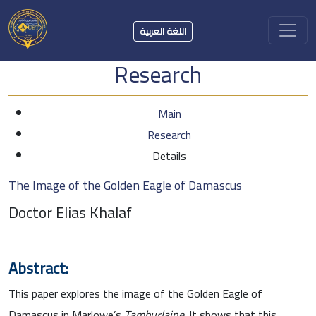
اللغة العربية
Research
Main
Research
Details
The Image of the Golden Eagle of Damascus
Doctor Elias Khalaf
Abstract:
This paper explores the image of the Golden Eagle of
Damascus in Marlowe’s
Tamburlaine.
It shows that this