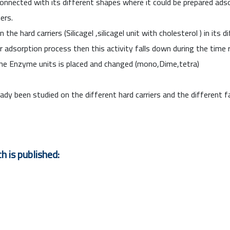
onnected with its different shapes where it could be prepared ad
ers.
 hard carriers (Silicagel ,silicagel unit with cholesterol ) in its
adsorption process then this activity falls down during the time r
he Enzyme units is placed and changed (mono,Dime,tetra)
ady been studied on the different hard carriers and the different 
h is published: