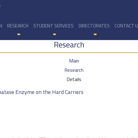
y
N
RESEARCH
STUDENT SERVICES
DIRECTORATES
CONTACT 
Research
Main
Research
Details
phatase Enzyme on the Hard Carriers