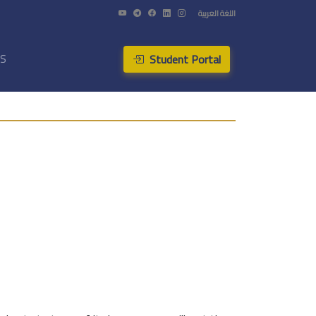
اللغة العربية
Student Portal
US