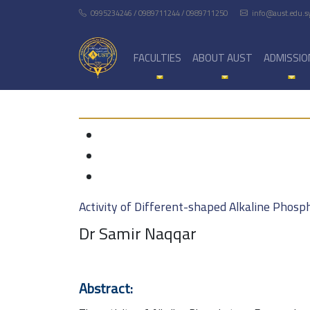
0995234246 / 0989711244 / 0989711250
info@aust.edu.s
FACULTIES
ABOUT AUST
ADMISSIO
Activity of Different-shaped Alkaline Phos
Dr Samir Naqqar
Abstract: