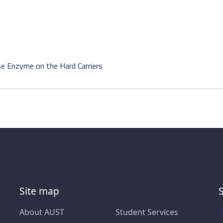
se Enzyme on the Hard Carriers
Site map
About AUST
Student Services