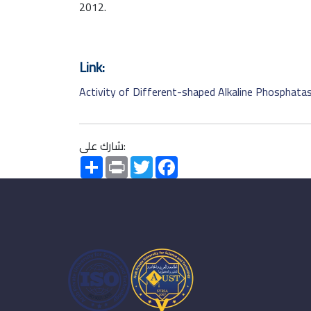
2012.
Link:
Activity of Different-shaped Alkaline Phosphata
شارك على:
Share
Print
Twitter
Facebook