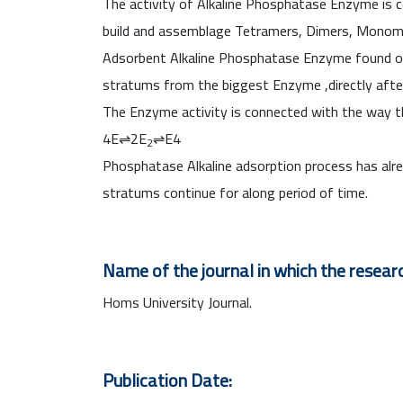
The activity of Alkaline Phosphatase Enzyme is c
build and assemblage Tetramers, Dimers, Monom
Adsorbent Alkaline Phosphatase Enzyme found on the
stratums from the biggest Enzyme ,directly after 
The Enzyme activity is connected with the way t
4E⇌2E
⇌E4
2
Phosphatase Alkaline adsorption process has alre
stratums continue for along period of time.
Name of the journal in which the researc
Homs University Journal.
Publication Date: