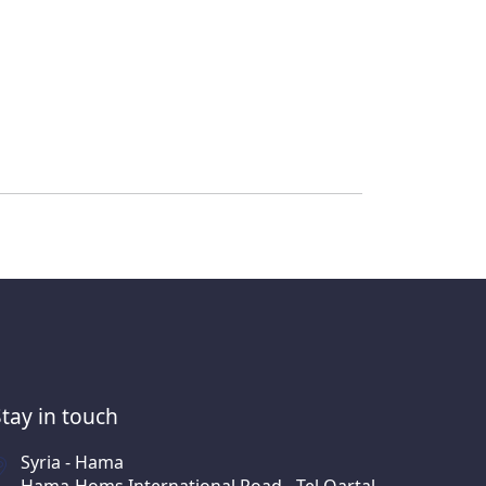
Stay in touch
Syria - Hama