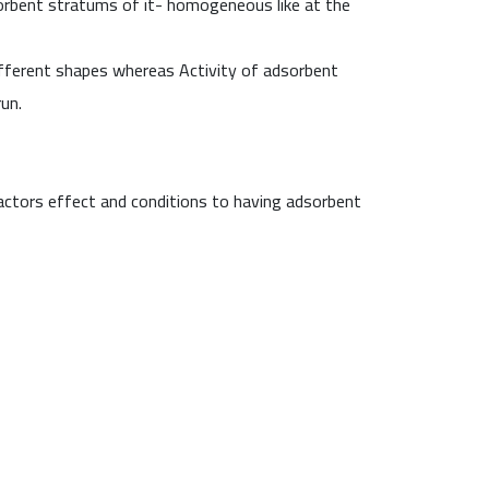
sorbent stratums of it- homogeneous like at the
 different shapes whereas Activity of adsorbent
un.
factors effect and conditions to having adsorbent