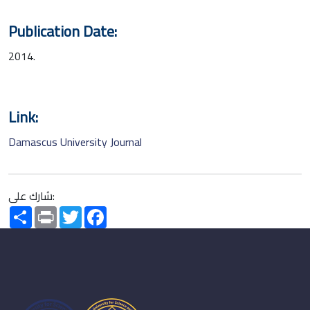
Publication Date:
2014.
Link:
Damascus University Journal
شارك على:
Share
Print
Twitter
Facebook