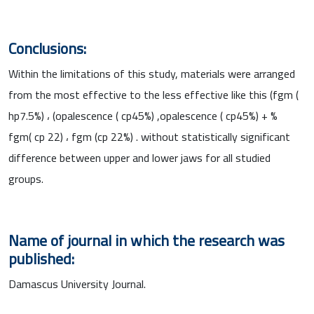
Conclusions:
Within the limitations of this study, materials were arranged
from the most effective to the less effective like this (fgm (
hp7.5%) ، (opalescence ( cp45%) ,opalescence ( cp45%) + %
fgm( cp 22) ، fgm (cp 22%) . without statistically significant
difference between upper and lower jaws for all studied
groups.
Name of journal in which the research was
published:
Damascus University Journal.