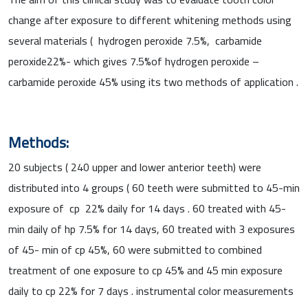
change after exposure to different whitening methods using
several materials ( hydrogen peroxide 7.5%, carbamide
peroxide22%- which gives 7.5%of hydrogen peroxide –
carbamide peroxide 45% using its two methods of application .
Methods:
20 subjects ( 240 upper and lower anterior teeth) were
distributed into 4 groups ( 60 teeth were submitted to 45-min
exposure of cp 22% daily for 14 days . 60 treated with 45-
min daily of hp 7.5% for 14 days, 60 treated with 3 exposures
of 45- min of cp 45%, 60 were submitted to combined
treatment of one exposure to cp 45% and 45 min exposure
daily to cp 22% for 7 days . instrumental color measurements