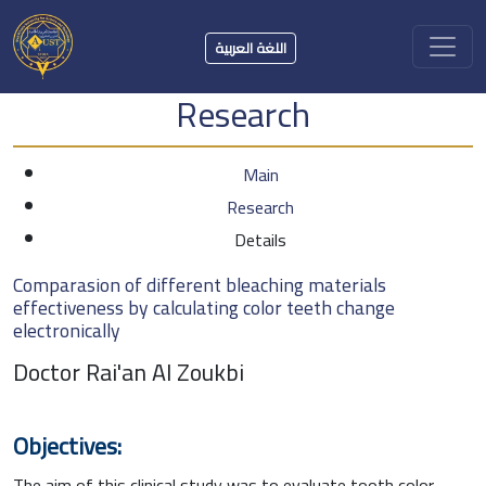
اللغة العربية
Research
Main
Research
Details
Comparasion of different bleaching materials
effectiveness by calculating color teeth change
electronically
Doctor Rai'an Al Zoukbi
Objectives:
The aim of this clinical study was to evaluate tooth color