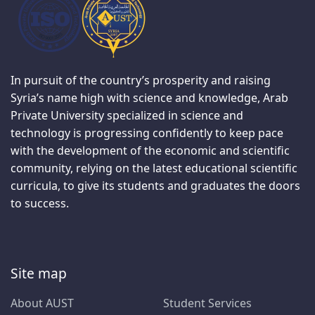
In pursuit of the country’s prosperity and raising
Syria’s name high with science and knowledge, Arab
Private University specialized in science and
technology is progressing confidently to keep pace
with the development of the economic and scientific
community, relying on the latest educational scientific
curricula, to give its students and graduates the doors
to success.
Site map
About AUST
Student Services