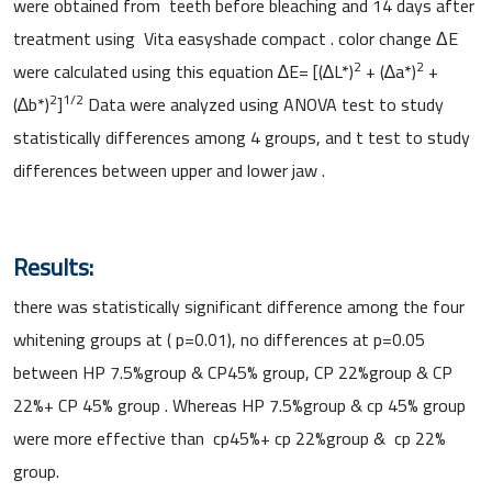
were obtained from teeth before bleaching and 14 days after
treatment using Vita easyshade compact . color change ΔE
2
2
were calculated using this equation ∆E= [(∆L*)
+ (∆a*)
+
2
1/2
(∆b*)
]
Data were analyzed using ANOVA test to study
statistically differences among 4 groups, and t test to study
differences between upper and lower jaw .
Results:
there was statistically significant difference among the four
whitening groups at ( p=0.01), no differences at p=0.05
between HP 7.5%group & CP45% group, CP 22%group & CP
22%+ CP 45% group . Whereas HP 7.5%group & cp 45% group
were more effective than cp45%+ cp 22%group & cp 22%
group.