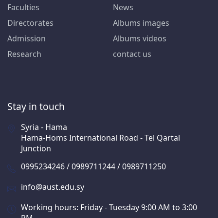
Faculties
News
Directorates
Albums images
Admission
Albums videos
Research
contact us
Stay in touch
Syria - Hama
Hama-Homs International Road - Tel Qartal
Junction
0995234246 / 0989711244 / 0989711250
info@aust.edu.sy
Working hours: Friday - Tuesday 9:00 AM to 3:00
PM