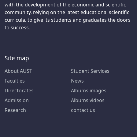
with the development of the economic and scientific
community, relying on the latest educational scientific
curricula, to give its students and graduates the doors
to success.
Site map
About AUST
Student Services
Faculties
News
Directorates
Albums images
Admission
Albums videos
Research
contact us