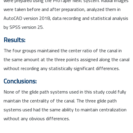
were prepared using the ProTaper Next system. Radial images
were taken before and after preparation, analyzed them in
AutoCAD version 2018, data recording and statistical analysis
by SPSS version 25.
Results:
The four groups maintained the center ratio of the canal in
the same amount at the three points assigned along the canal
without recording any statistically significant differences.
Conclusions:
None of the glide path systems used in this study could fully
maintain the centrality of the canal. The three glide path
systems used had the same ability to maintain centralization
without any obvious differences.