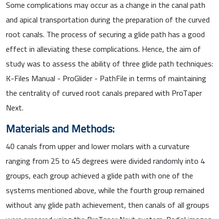
Some complications may occur as a change in the canal path
and apical transportation during the preparation of the curved
root canals. The process of securing a glide path has a good
effect in alleviating these complications. Hence, the aim of
study was to assess the ability of three glide path techniques:
K-Files Manual - ProGlider - PathFile in terms of maintaining
the centrality of curved root canals prepared with ProTaper
Next.
Materials and Methods:
40 canals from upper and lower molars with a curvature
ranging from 25 to 45 degrees were divided randomly into 4
groups, each group achieved a glide path with one of the
systems mentioned above, while the fourth group remained
without any glide path achievement, then canals of all groups