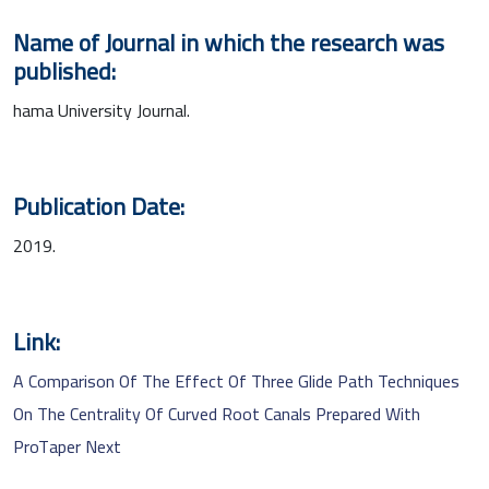
Name of Journal in which the research was
published:
hama University Journal.
Publication Date:
2019.
Link:
A Comparison Of The Effect Of Three Glide Path Techniques
On The Centrality Of Curved Root Canals Prepared With
ProTaper Next