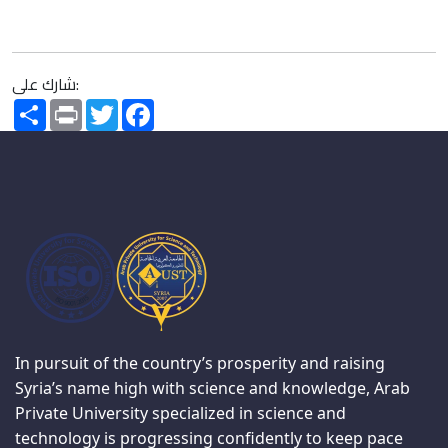
شارك على:
Share
Print
Twitter
Facebook
In pursuit of the country’s prosperity and raising
Syria’s name high with science and knowledge, Arab
Private University specialized in science and
technology is progressing confidently to keep pace