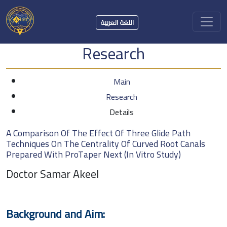
اللغة العربية
Research
Main
Research
Details
A Comparison Of The Effect Of Three Glide Path
Techniques On The Centrality Of Curved Root Canals
Prepared With ProTaper Next (In Vitro Study)
Doctor Samar Akeel
Background and Aim: