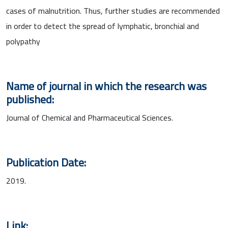
cases of malnutrition. Thus, further studies are recommended
in order to detect the spread of lymphatic, bronchial and
polypathy
Name of journal in which the research was
published:
Journal of Chemical and Pharmaceutical Sciences.
Publication Date:
2019.
Link: