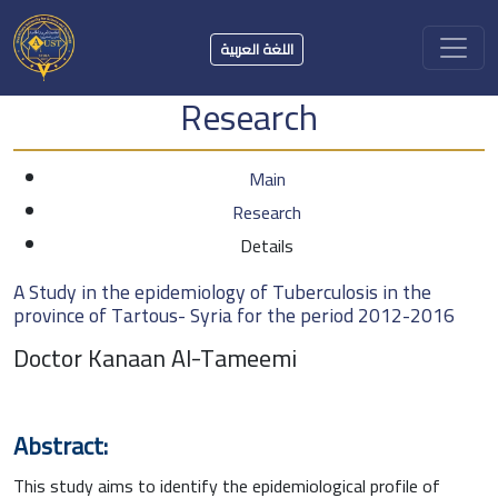
اللغة العربية
Research
Main
Research
Details
A Study in the epidemiology of Tuberculosis in the
province of Tartous- Syria for the period 2012-2016
Doctor Kanaan Al-Tameemi
Abstract:
This study aims to identify the epidemiological profile of