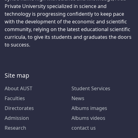
Private University specialized in science and
technology is progressing confidently to keep pace
with the development of the economic and scientific
community, relying on the latest educational scientific
curricula, to give its students and graduates the doors
to success.
Site map
About AUST
Student Services
Faculties
News
Directorates
Albums images
Admission
Albums videos
Research
contact us