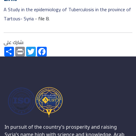
A Study in the epidemiology of Tuberculosis in the province of
Tartous- Syria
- file 8.
شارك على:
Share
Print
Twitter
Facebook
In pursuit of the country’s prosperity and raising
Syria’s name high with science and knowledge, Arab