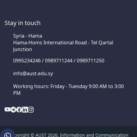
Stay in touch
Syria - Hama
Hama-Homs International Road - Tel Qartal
Junction
0995234246 / 0989711244 / 0989711250
info@aust.edu.sy
Working hours: Friday - Tuesday 9:00 AM to 3:00
PM
Copyright © AUST 2026, Information and Communication