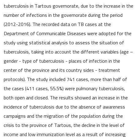
tuberculosis in Tartous governorate, due to the increase in the
number of infections in the governorate during the period
(2012-2016). The recorded data on TB cases at the
Department of Communicable Diseases were adopted for the
study using statistical analysis to assess the situation of
tuberculosis, taking into account the different variables (age –
gender - type of tuberculosis - places of infection in the
center of the province and its country sides - treatment
protocols). The study included 741 cases, more than half of
the cases (411 cases, 55.5%) were pulmonary tuberculosis,
both open and closed. The results showed an increase in the
incidence of tuberculosis due to the absence of awareness
campaigns and the migration of the population during the
crisis to the province of Tartous, the decline in the level of
income and low immunization level as a result of increasing