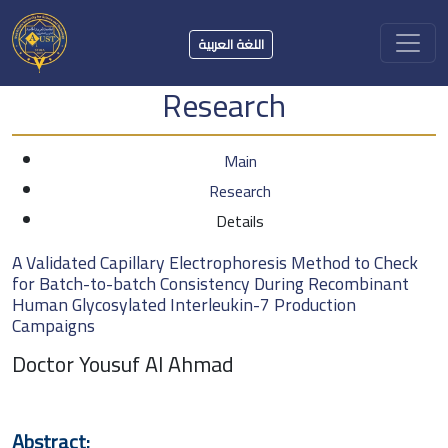
اللغة العربية
Research
Main
Research
Details
A Validated Capillary Electrophoresis Method to Check
for Batch-to-batch Consistency During Recombinant
Human Glycosylated Interleukin-7 Production
Campaigns
Doctor Yousuf Al Ahmad
Abstract: