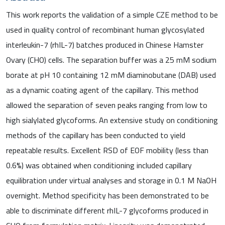
This work reports the validation of a simple CZE method to be
used in quality control of recombinant human glycosylated
interleukin-7 (rhIL-7) batches produced in Chinese Hamster
Ovary (CHO) cells. The separation buffer was a 25 mM sodium
borate at pH 10 containing 12 mM diaminobutane (DAB) used
as a dynamic coating agent of the capillary. This method
allowed the separation of seven peaks ranging from low to
high sialylated glycoforms. An extensive study on conditioning
methods of the capillary has been conducted to yield
repeatable results. Excellent RSD of EOF mobility (less than
0.6%) was obtained when conditioning included capillary
equilibration under virtual analyses and storage in 0.1 M NaOH
overnight. Method specificity has been demonstrated to be
able to discriminate different rhIL-7 glycoforms produced in