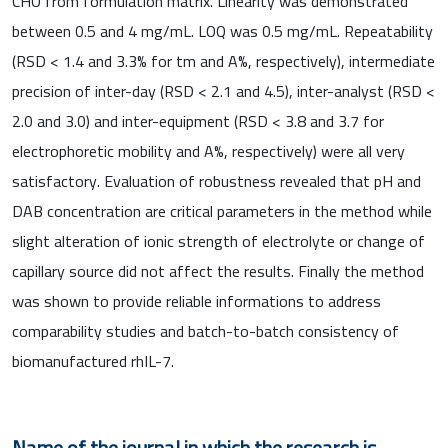
CHO from formulation matrix. Linearity was demonstrated
between 0.5 and 4 mg/mL. LOQ was 0.5 mg/mL. Repeatability
(RSD < 1.4 and 3.3% for tm and A%, respectively), intermediate
precision of inter-day (RSD < 2.1 and 4.5), inter-analyst (RSD <
2.0 and 3.0) and inter-equipment (RSD < 3.8 and 3.7 for
electrophoretic mobility and A%, respectively) were all very
satisfactory. Evaluation of robustness revealed that pH and
DAB concentration are critical parameters in the method while
slight alteration of ionic strength of electrolyte or change of
capillary source did not affect the results. Finally the method
was shown to provide reliable informations to address
comparability studies and batch-to-batch consistency of
biomanufactured rhIL-7.
Name of the journal in which the research is