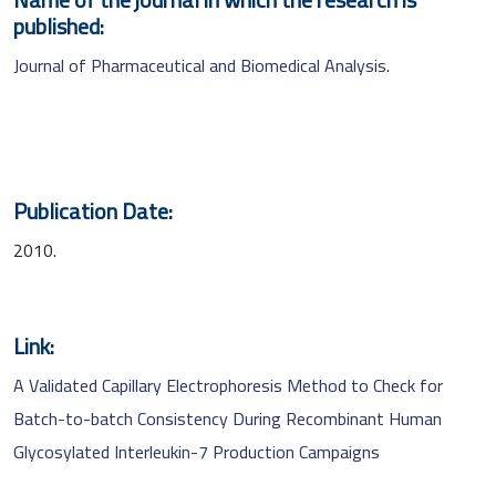
published:
Journal of Pharmaceutical and Biomedical Analysis
.
Publication Date:
2010.
Link:
A Validated Capillary Electrophoresis Method to Check for
Batch-to-batch Consistency During Recombinant Human
Glycosylated Interleukin-7 Production Campaigns