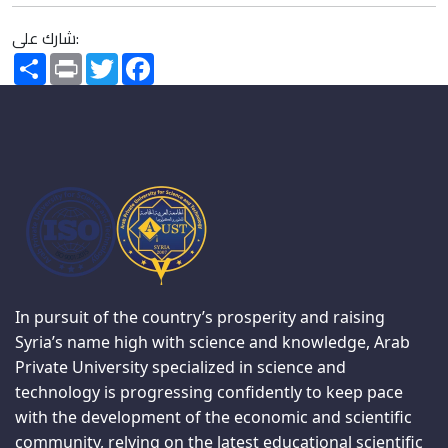
شارك على:
Share
Print
Twitter
Facebook
In pursuit of the country’s prosperity and raising
Syria’s name high with science and knowledge, Arab
Private University specialized in science and
technology is progressing confidently to keep pace
with the development of the economic and scientific
community, relying on the latest educational scientific