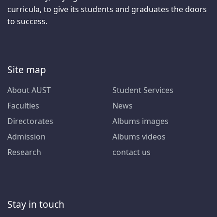
curricula, to give its students and graduates the doors
to success.
Site map
About AUST
Student Services
Faculties
News
Directorates
Albums images
Admission
Albums videos
Research
contact us
Stay in touch