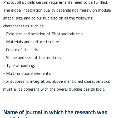
Photovoltaic cells certain requirements need to be fulfilled.
The global integration quality depends not merely on module
shape, size and colour but also on all the following
characteristics such as:
- Field size and position of Photovoltaic cells.
- Materials and surface texture.
- Colour of the cells.
- Shape and size of the modules.
- Type of jointing.
- Multifunctional elements.
For successful integration, above mentioned characteristics
must all be coherent with the overall building design logic.
Name of journal in which the research was