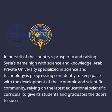
In pursuit of the country’s prosperity and raising
Syria’s name high with science and knowledge, Arab
Private University specialized in science and
technology is progressing confidently to keep pace
with the development of the economic and scientific
community, relying on the latest educational scientific
curricula, to give its students and graduates the doors
to success.