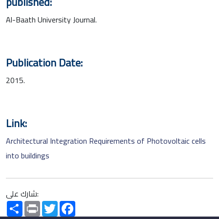
published:
Al-Baath University Journal.
Publication Date:
2015.
Link:
Architectural Integration Requirements of Photovoltaic cells
into buildings
شارك على:
Share
Print
Twitter
Facebook