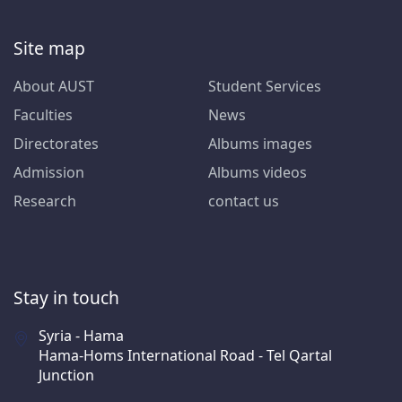
Site map
About AUST
Student Services
Faculties
News
Directorates
Albums images
Admission
Albums videos
Research
contact us
Stay in touch
Syria - Hama
Hama-Homs International Road - Tel Qartal
Junction