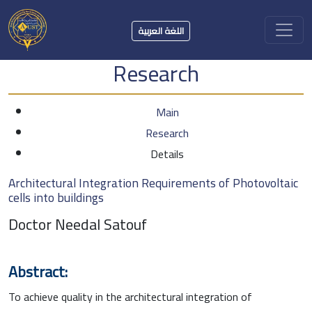
اللغة العربية
Research
Main
Research
Details
Architectural Integration Requirements of Photovoltaic
cells into buildings
Doctor Needal Satouf
Abstract:
To achieve quality in the architectural integration of