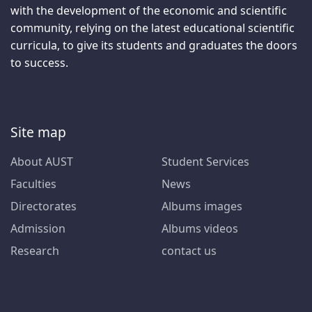
with the development of the economic and scientific
community, relying on the latest educational scientific
curricula, to give its students and graduates the doors
to success.
Site map
About AUST
Student Services
Faculties
News
Directorates
Albums images
Admission
Albums videos
Research
contact us