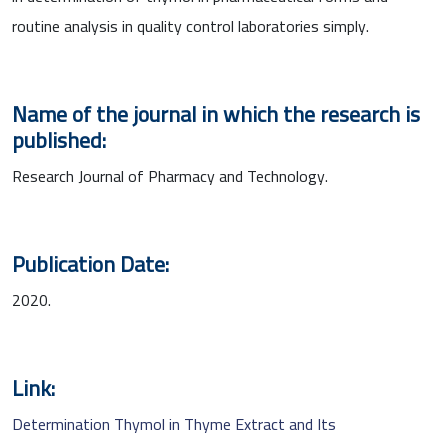
routine analysis in quality control laboratories simply.
Name of the journal in which the research is
published:
Research Journal of Pharmacy and Technology.
Publication Date:
2020.
Link:
Determination Thymol in Thyme Extract and Its