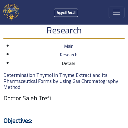
اللغة العربية
Research
Main
Research
Details
Determination Thymol in Thyme Extract and Its
Pharmaceutical Forms by Using Gas Chromatography
Method
Doctor Saleh Trefi
Objectives: