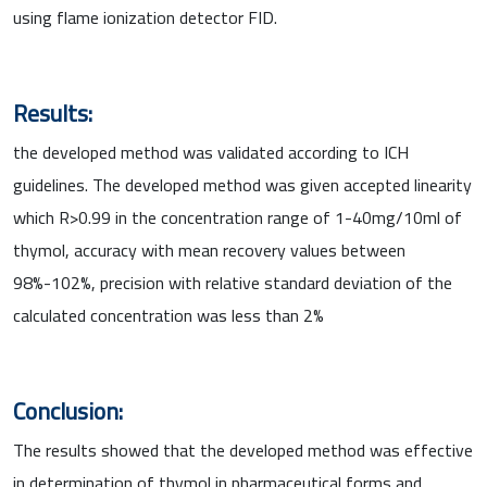
using flame ionization detector FID.
Results:
the developed method was validated according to ICH
guidelines. The developed method was given accepted linearity
which R>0.99 in the concentration range of 1-40mg/10ml of
thymol, accuracy with mean recovery values between
98%-102%, precision with relative standard deviation of the
calculated concentration was less than 2%
Conclusion:
The results showed that the developed method was effective
in determination of thymol in pharmaceutical forms and