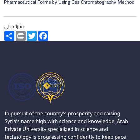
Pharmaceutical Forms by Using Gas Chromatography Method
شارك على:
Share
Print
Twitter
Facebook
In pursuit of the country’s prosperity and raising
Syria’s name high with science and knowledge, Arab
Private University specialized in science and
technology is progressing confidently to keep pace