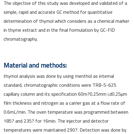
The objective of this study was developed and validated of a
simple, rapid and accurate GC method for quantitative
determination of thymol which considers as a chemical marker
in thyme extract and in the final formulation by GC-FID
chromatography.
Material and methods:
thymol analysis was done by using menthol as internal
standard, chromatographic conditions were TRB-5-625
capillary column and its specification 60m?0.25mm i.d0.25µm
film thickness and nitrogen as a carrier gas at a flow rate of
0.6mL/min. The oven temperature was programmed between
185? and 235? for 16min. The injector and detector
temperatures were maintained 290?. Detection was done by