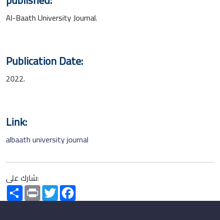
Al-Baath University Journal.
Publication Date:
2022.
Link:
albaath university journal
شارك على:
Share
Print
Twitter
Facebook