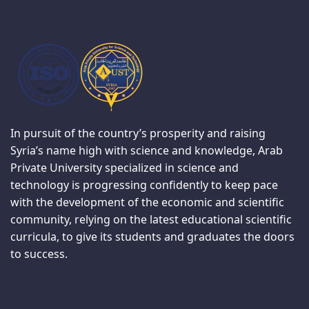
In pursuit of the country’s prosperity and raising
Syria’s name high with science and knowledge, Arab
Private University specialized in science and
technology is progressing confidently to keep pace
with the development of the economic and scientific
community, relying on the latest educational scientific
curricula, to give its students and graduates the doors
to success.