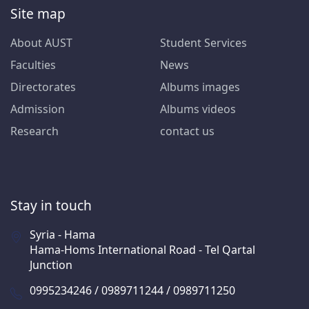
Site map
About AUST
Student Services
Faculties
News
Directorates
Albums images
Admission
Albums videos
Research
contact us
Stay in touch
Syria - Hama
Hama-Homs International Road - Tel Qartal
Junction
0995234246 / 0989711244 / 0989711250