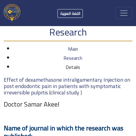
اللغة العربية
Research
Main
Research
Details
Effect of dexamethasone intraligamentary Injection on
post endodontic pain in patients with symptomatic
irreversible pulpitis (clinical study )
Doctor Samar Akeel
Name of journal in which the research was
published: