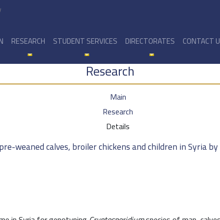
y
N
RESEARCH
STUDENT SERVICES
DIRECTORATES
CONTACT 
Research
Main
Research
Details
pre-weaned calves, broiler chickens and children in Syria b
ime in Syria for genotyping
Cryptosporidium
species of man, calves