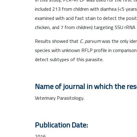
included 213 from children with diarrhea (<5 year
examined with acid fast stain to detect the pos
chicken, and 7 from children) targeting SSU rRNA
Results showed that
C. parvum
was the only iden
species with unknown RFLP profile in comparison
detect subtypes of this parasite.
Name of journal in which the re
Veterinary Parasitology.
Publication Date:
2016.