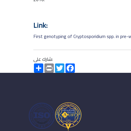
Link:
First genotyping of Cryptosporidium spp. in pre-w
شارك على:
Share
Print
Twitter
Facebook