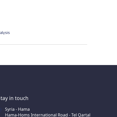
alysis
Stay in touch
Syria - Hama
Hama-Homs International Road - Tel Qartal