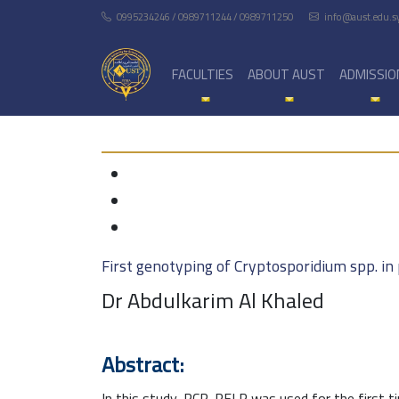
0995234246 / 0989711244 / 0989711250
info@aust.edu.s
FACULTIES
ABOUT AUST
ADMISSIO
First genotyping of Cryptosporidium spp. in 
Dr Abdulkarim Al Khaled
Abstract:
In this study, PCR-RFLP was used for the first t