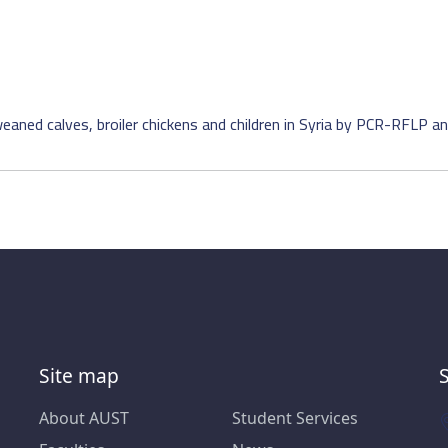
eaned calves, broiler chickens and children in Syria by PCR-RFLP an
Site map
About AUST
Student Services