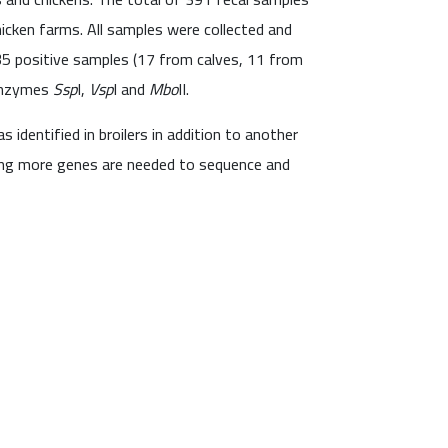
hicken farms. All samples were collected and
35 positive samples (17 from calves, 11 from
 enzymes
Ssp
I,
Vsp
I and
Mbo
II.
s identified in broilers in addition to another
sing more genes are needed to sequence and