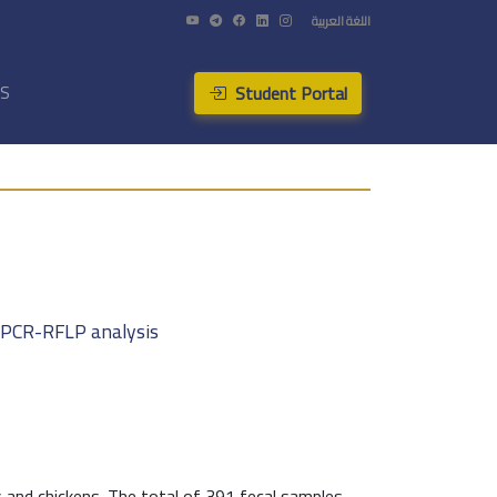
اللغة العربية
Student Portal
US
y PCR-RFLP analysis
 and chickens. The total of 391 fecal samples