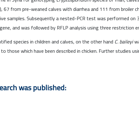
s), 67 from pre-weaned calves with diarrhea and 111 from broiler c
itive samples. Subsequently a nested-PCR test was performed on 
 gene, and was followed by RFLP analysis using three restriction
tified species in children and calves, on the other hand
C. baileyi
wa
 to those which have been described in chicken. Further studies u
search was published: