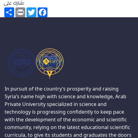
شارك على:
Share
Print
Twitter
Facebook
In pursuit of the country’s prosperity and raising
Syria’s name high with science and knowledge, Arab
Private University specialized in science and
technology is progressing confidently to keep pace
with the development of the economic and scientific
community, relying on the latest educational scientific
curricula, to give its students and graduates the doors