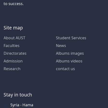
to success.
Site map
About AUST
Student Services
Faculties
News
Directorates
Albums images
Admission
Albums videos
Research
contact us
Stay in touch
Syria - Hama