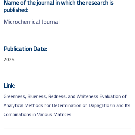
Name of the journal in which the research is
published:
Microchemical Journal
Publication Date:
2025.
Link:
Greenness, Blueness, Redness, and Whiteness Evaluation of
Analytical Methods for Determination of Dapagliflozin and Its
Combinations in Various Matrices