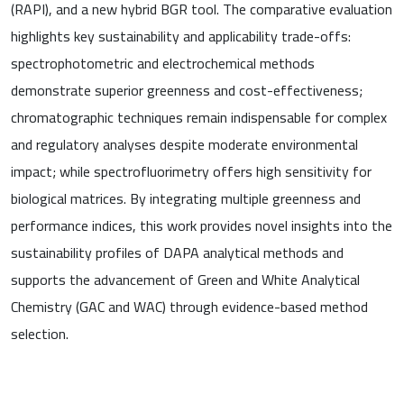
(RAPI), and a new hybrid BGR tool. The comparative evaluation
highlights key sustainability and applicability trade-offs:
spectrophotometric and electrochemical methods
demonstrate superior greenness and cost-effectiveness;
chromatographic techniques remain indispensable for complex
and regulatory analyses despite moderate environmental
impact; while spectrofluorimetry offers high sensitivity for
biological matrices. By integrating multiple greenness and
performance indices, this work provides novel insights into the
sustainability profiles of DAPA analytical methods and
supports the advancement of Green and White Analytical
Chemistry (GAC and WAC) through evidence-based method
selection.