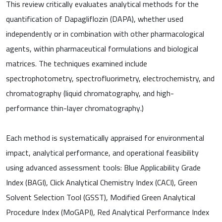
This review critically evaluates analytical methods for the
quantification of Dapagliflozin (DAPA), whether used
independently or in combination with other pharmacological
agents, within pharmaceutical formulations and biological
matrices. The techniques examined include
spectrophotometry, spectrofluorimetry, electrochemistry, and
chromatography (liquid chromatography, and high-
performance thin-layer chromatography.)
Each method is systematically appraised for environmental
impact, analytical performance, and operational feasibility
using advanced assessment tools: Blue Applicability Grade
Index (BAGI), Click Analytical Chemistry Index (CACI), Green
Solvent Selection Tool (GSST), Modified Green Analytical
Procedure Index (MoGAPI), Red Analytical Performance Index