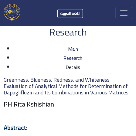
اللغة العربية
Research
Main
Research
Details
Greenness, Blueness, Redness, and Whiteness
Evaluation of Analytical Methods for Determination of
Dapagliflozin and Its Combinations in Various Matrices
PH Rita Kshishian
Abstract: