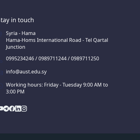
Stay in touch
Syria - Hama
Hama-Homs International Road - Tel Qartal
Junction
0995234246 / 0989711244 / 0989711250
info@aust.edu.sy
Working hours: Friday - Tuesday 9:00 AM to
3:00 PM