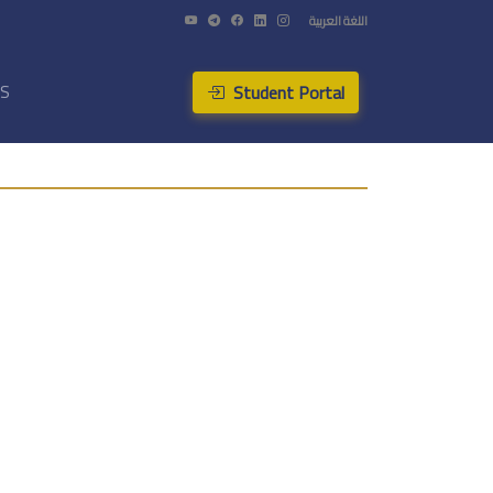
اللغة العربية
Student Portal
US