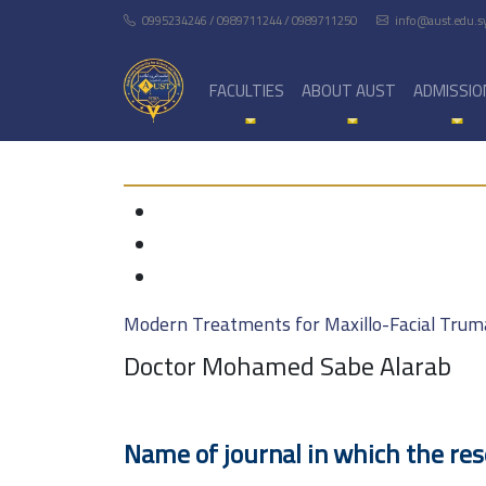
0995234246 / 0989711244 / 0989711250
info@aust.edu.s
FACULTIES
ABOUT AUST
ADMISSIO
Modern Treatments for Maxillo-Facial Trum
Doctor Mohamed Sabe Alarab
Name of journal in which the re