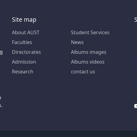
Site map
About AUST
Student Services
Faculties
News
ng
Directorates
Albums images
Admission
Albums videos
Research
contact us
e
s.