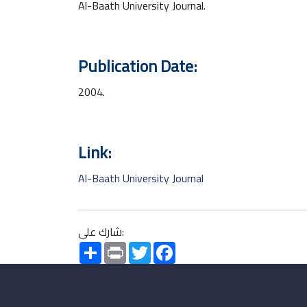
Al-Baath University Journal.
Publication Date:
2004.
Link:
Al-Baath University Journal
شارك على:
Share
Print
Twitter
Facebook