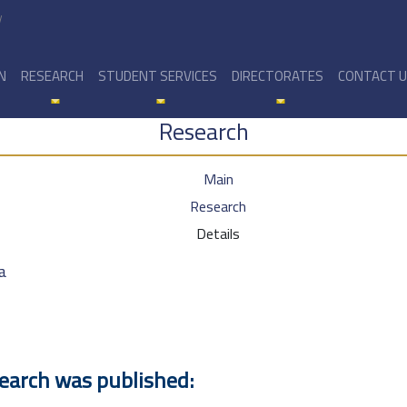
y
N
RESEARCH
STUDENT SERVICES
DIRECTORATES
CONTACT 
Research
Main
Research
Details
a
search was published: