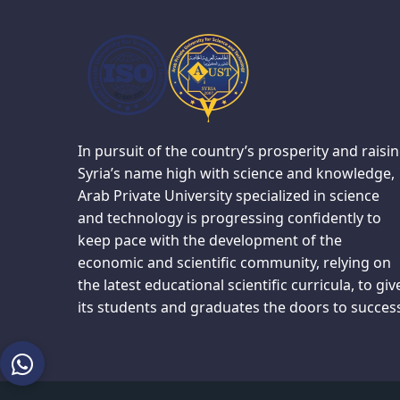
In pursuit of the country’s prosperity and raisi
Syria’s name high with science and knowledge,
Arab Private University specialized in science
and technology is progressing confidently to
keep pace with the development of the
economic and scientific community, relying on
the latest educational scientific curricula, to giv
its students and graduates the doors to succes